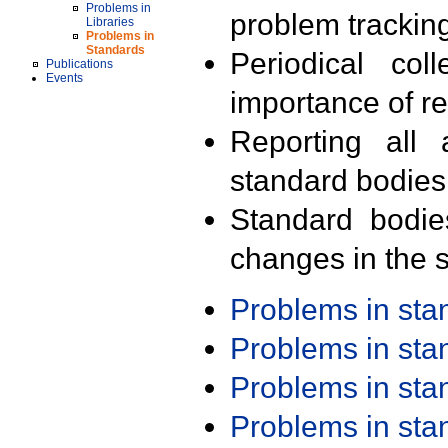
Problems in
problem trackin
Libraries
Problems in
Standards
Periodical col
Publications
Events
importance of r
Reporting all 
standard bodies
Standard bodie
changes in the s
Problems in st
Problems in st
Problems in st
Problems in st