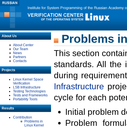
Problems in
About Us
About Center
Our Team
This section contai
News
Partners
Contacts
standards. All the
Projects
during requirement
Linux Kernel Space
Verification
Infrastructure
proje
LSB Infrastructure
Testing Technologies
cycle for each poten
Tests and Frameworks
Portability Tools
Results
Initial problem 
Contribution
Problem formula
Problems in
Linux Kernel