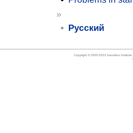
»
Русский
Copyright © 2005-2023 Ivannikov Institut