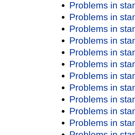
Problems in st
Problems in st
Problems in st
Problems in st
Problems in st
Problems in st
Problems in st
Problems in st
Problems in st
Problems in st
Problems in st
Problems in st