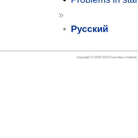
»
Русский
Copyright © 2005-2023 Ivannikov Institut