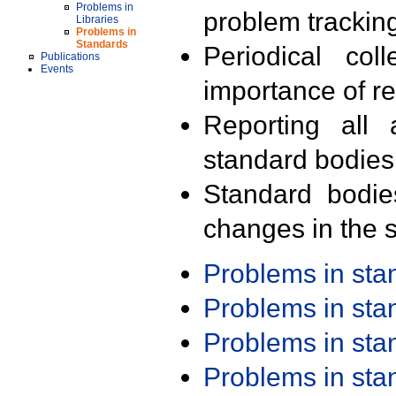
Problems in
problem trackin
Libraries
Problems in
Standards
Periodical col
Publications
Events
importance of r
Reporting all 
standard bodies
Standard bodie
changes in the s
Problems in st
Problems in st
Problems in st
Problems in st