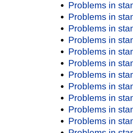
Problems in st
Problems in st
Problems in st
Problems in st
Problems in st
Problems in st
Problems in st
Problems in st
Problems in st
Problems in st
Problems in st
Problems in st