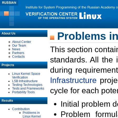
Problems in
About Us
About Center
Our Team
This section contai
News
Partners
Contacts
standards. All the
Projects
during requirement
Linux Kernel Space
Verification
Infrastructure
proje
LSB Infrastructure
Testing Technologies
cycle for each poten
Tests and Frameworks
Portability Tools
Results
Initial problem 
Contribution
Problem formula
Problems in
Linux Kernel