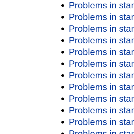
Problems in st
Problems in st
Problems in st
Problems in st
Problems in st
Problems in st
Problems in st
Problems in st
Problems in st
Problems in st
Problems in st
Problems in st