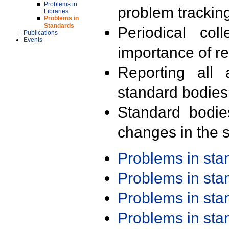
Problems in
problem trackin
Libraries
Problems in
Standards
Periodical col
Publications
Events
importance of r
Reporting all 
standard bodies
Standard bodie
changes in the s
Problems in st
Problems in st
Problems in st
Problems in st