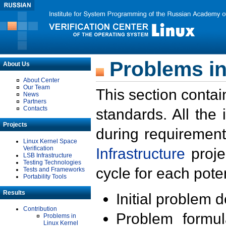
Problems in
About Us
About Center
Our Team
This section contai
News
Partners
Contacts
standards. All the
Projects
during requirement
Linux Kernel Space
Verification
Infrastructure
proje
LSB Infrastructure
Testing Technologies
cycle for each poten
Tests and Frameworks
Portability Tools
Results
Initial problem 
Contribution
Problem formula
Problems in
Linux Kernel