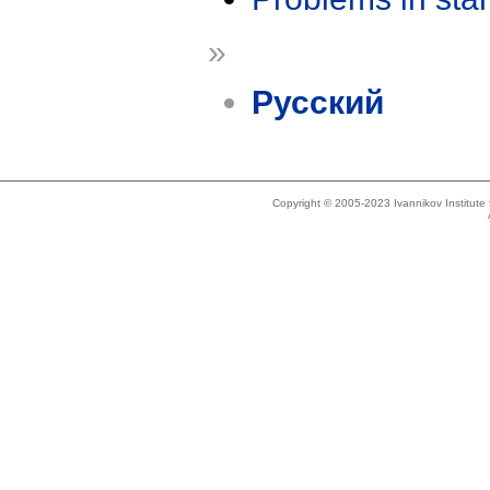
»
Русский
Copyright © 2005-2023 Ivannikov Institut