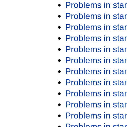
Problems in st
Problems in st
Problems in st
Problems in st
Problems in st
Problems in st
Problems in st
Problems in st
Problems in st
Problems in st
Problems in st
Problems in st