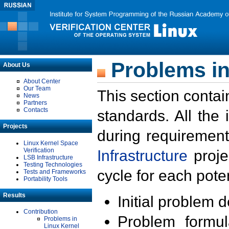
Problems in
About Us
About Center
Our Team
This section contai
News
Partners
Contacts
standards. All the
Projects
during requirement
Linux Kernel Space
Verification
Infrastructure
proje
LSB Infrastructure
Testing Technologies
cycle for each poten
Tests and Frameworks
Portability Tools
Results
Initial problem 
Contribution
Problem formula
Problems in
Linux Kernel