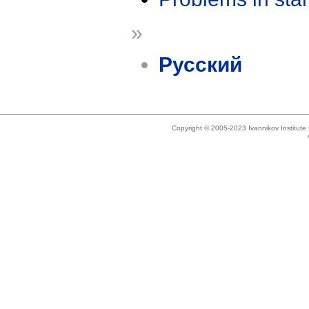
»
Русский
Copyright © 2005-2023 Ivannikov Institut