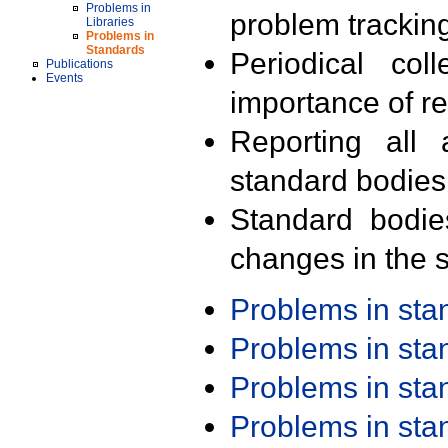
Problems in
problem trackin
Libraries
Problems in
Standards
Periodical col
Publications
Events
importance of r
Reporting all 
standard bodies
Standard bodie
changes in the s
Problems in st
Problems in st
Problems in st
Problems in st