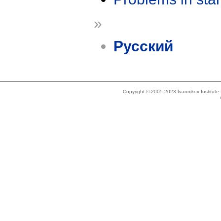
»
Русский
Copyright © 2005-2023 Ivannikov Institut