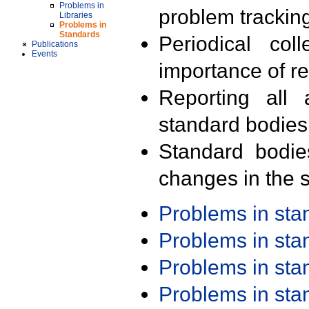
Problems in
problem trackin
Libraries
Problems in
Standards
Periodical col
Publications
Events
importance of r
Reporting all 
standard bodies
Standard bodie
changes in the s
Problems in st
Problems in st
Problems in st
Problems in st