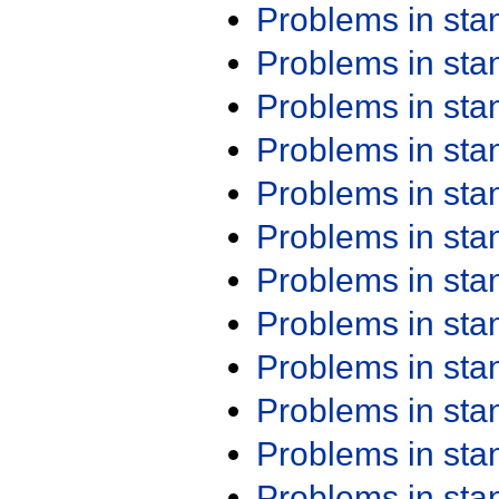
Problems in st
Problems in st
Problems in st
Problems in st
Problems in st
Problems in st
Problems in st
Problems in st
Problems in st
Problems in st
Problems in st
Problems in st