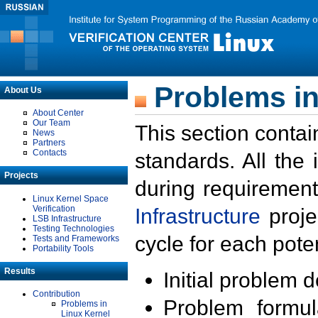
Problems in
About Us
About Center
Our Team
This section contai
News
Partners
Contacts
standards. All the
Projects
during requirement
Linux Kernel Space
Verification
Infrastructure
proje
LSB Infrastructure
Testing Technologies
cycle for each poten
Tests and Frameworks
Portability Tools
Results
Initial problem 
Contribution
Problem formula
Problems in
Linux Kernel