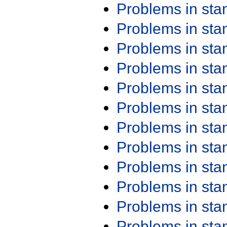
Problems in st
Problems in st
Problems in st
Problems in st
Problems in st
Problems in st
Problems in st
Problems in st
Problems in st
Problems in st
Problems in st
Problems in st