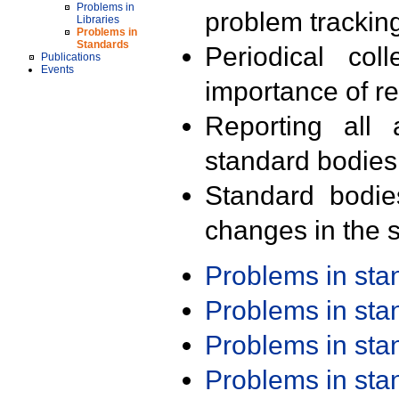
Problems in
problem trackin
Libraries
Problems in
Standards
Periodical col
Publications
Events
importance of r
Reporting all 
standard bodies
Standard bodie
changes in the s
Problems in st
Problems in st
Problems in st
Problems in st