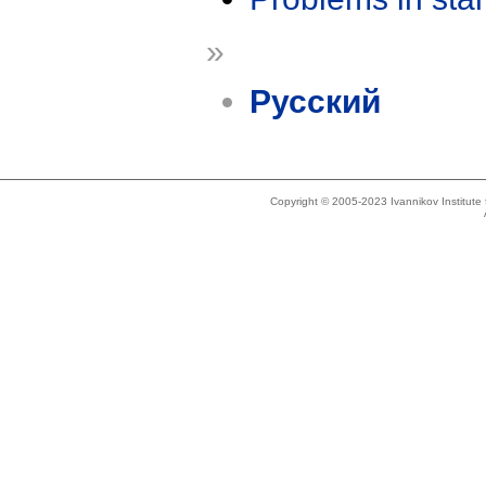
»
Русский
Copyright © 2005-2023 Ivannikov Institut