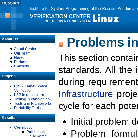
Problems in
About Us
About Center
Our Team
This section contai
News
Partners
Contacts
standards. All the
Projects
during requirement
Linux Kernel Space
Verification
Infrastructure
proje
LSB Infrastructure
Testing Technologies
cycle for each poten
Tests and Frameworks
Portability Tools
Results
Initial problem 
Contribution
Problem formula
Problems in
Linux Kernel