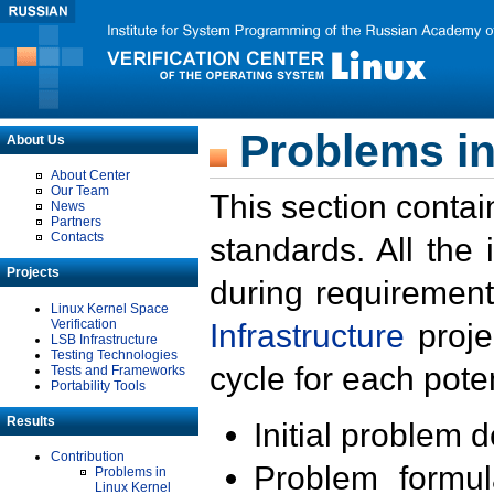
Problems in
About Us
About Center
Our Team
This section contai
News
Partners
Contacts
standards. All the
Projects
during requirement
Linux Kernel Space
Verification
Infrastructure
proje
LSB Infrastructure
Testing Technologies
cycle for each poten
Tests and Frameworks
Portability Tools
Results
Initial problem 
Contribution
Problem formula
Problems in
Linux Kernel