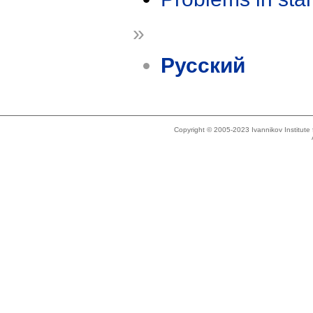
»
Русский
Copyright © 2005-2023 Ivannikov Institut