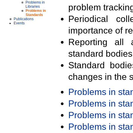
Problems in
problem trackin
Libraries
Problems in
Standards
Periodical col
Publications
Events
importance of r
Reporting all 
standard bodies
Standard bodie
changes in the s
Problems in st
Problems in st
Problems in st
Problems in st