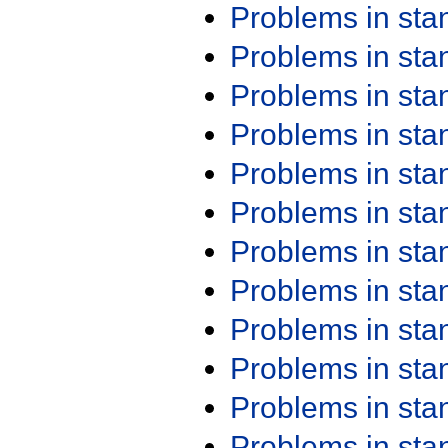
Problems in st
Problems in st
Problems in st
Problems in st
Problems in st
Problems in st
Problems in st
Problems in st
Problems in st
Problems in st
Problems in st
Problems in st