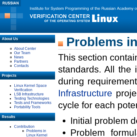
Problems in
About Us
About Center
Our Team
This section contai
News
Partners
Contacts
standards. All the
Projects
during requirement
Linux Kernel Space
Verification
Infrastructure
proje
LSB Infrastructure
Testing Technologies
cycle for each poten
Tests and Frameworks
Portability Tools
Results
Initial problem 
Contribution
Problem formula
Problems in
Linux Kernel