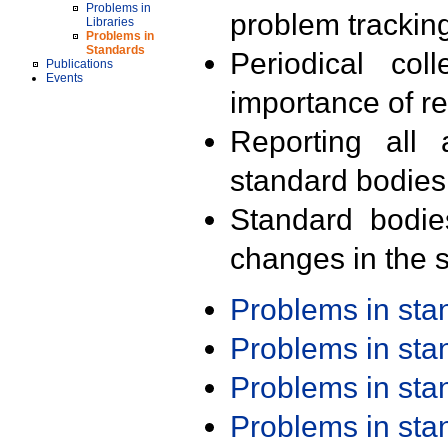
Problems in
problem trackin
Libraries
Problems in
Standards
Periodical col
Publications
Events
importance of r
Reporting all 
standard bodies
Standard bodie
changes in the s
Problems in st
Problems in st
Problems in st
Problems in st