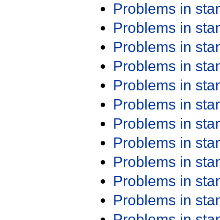
Problems in st
Problems in st
Problems in st
Problems in st
Problems in st
Problems in st
Problems in st
Problems in st
Problems in st
Problems in st
Problems in st
Problems in st