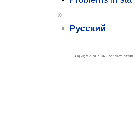
»
Русский
Copyright © 2005-2023 Ivannikov Institut