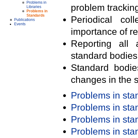
Problems in
problem trackin
Libraries
Problems in
Standards
Periodical col
Publications
Events
importance of r
Reporting all 
standard bodies
Standard bodie
changes in the s
Problems in st
Problems in st
Problems in st
Problems in st