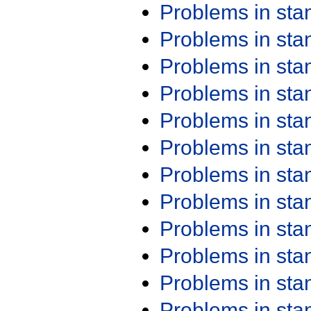
Problems in st
Problems in st
Problems in st
Problems in st
Problems in st
Problems in st
Problems in st
Problems in st
Problems in st
Problems in st
Problems in st
Problems in st