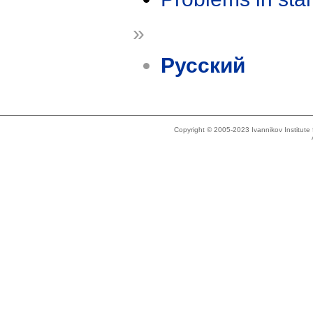
»
Русский
Copyright © 2005-2023 Ivannikov Institut