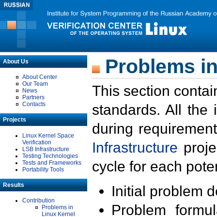
Problems in
About Us
About Center
Our Team
This section contai
News
Partners
Contacts
standards. All the
Projects
during requirement
Linux Kernel Space
Verification
Infrastructure
proje
LSB Infrastructure
Testing Technologies
cycle for each poten
Tests and Frameworks
Portability Tools
Results
Initial problem 
Contribution
Problem formula
Problems in
Linux Kernel