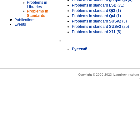
Problems in standard
gtk-pango
(4)
Problems in
Problems in standard
LSB
(71)
Libraries
Problems in standard
Qt3
(1)
Problems in
Standards
Problems in standard
Qt4
(1)
Publications
Problems in standard
SUSv2
(3)
Events
Problems in standard
SUSv3
(25)
Problems in standard
X11
(5)
»
Русский
Copyright © 2005-2023 Ivannikov Institut