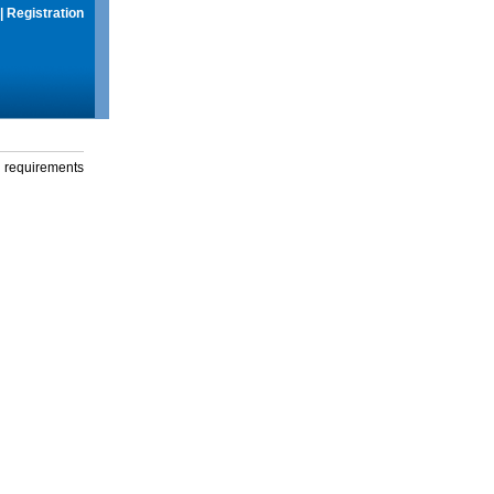
|
Registration
g requirements