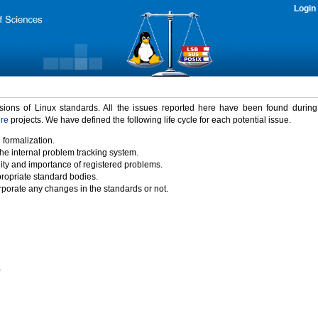
Login
rsions of Linux standards. All the issues reported here have been found durin
ure
projects. We have defined the following life cycle for each potential issue.
 formalization.
the internal problem tracking system.
idity and importance of registered problems.
propriate standard bodies.
porate any changes in the standards or not.
)