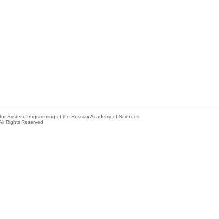
e for System Programming of the Russian Academy of Sciences
All Rights Reserved