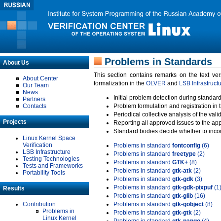
Problems in Standards
About Us
This section contains remarks on the text ve
About Center
formalization in the
OLVER
and
LSB Infrastruct
Our Team
News
Initial problem detection during standard
Partners
Contacts
Problem formulation and registration in 
Periodical collective analysis of the val
Projects
Reporting all approved issues to the ap
Standard bodies decide whether to incor
Linux Kernel Space
Verification
Problems in standard
fontconfig
(6)
LSB Infrastructure
Problems in standard
freetype
(2)
Testing Technologies
Problems in standard
GTK+
(8)
Tests and Frameworks
Problems in standard
gtk-atk
(2)
Portability Tools
Problems in standard
gtk-gdk
(3)
Problems in standard
gtk-gdk-pixpuf
(1
Results
Problems in standard
gtk-glib
(16)
Contribution
Problems in standard
gtk-gobject
(8)
Problems in
Problems in standard
gtk-gtk
(2)
Linux Kernel