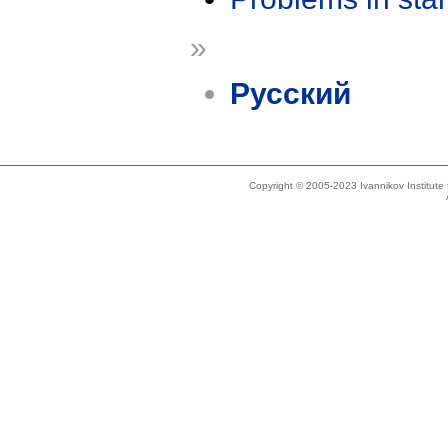
»
Русский
Copyright © 2005-2023 Ivannikov Institut