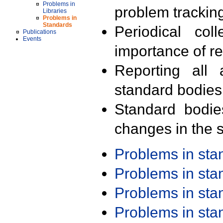
Problems in
problem trackin
Libraries
Problems in
Standards
Periodical col
Publications
Events
importance of r
Reporting all 
standard bodies
Standard bodie
changes in the s
Problems in st
Problems in st
Problems in st
Problems in st