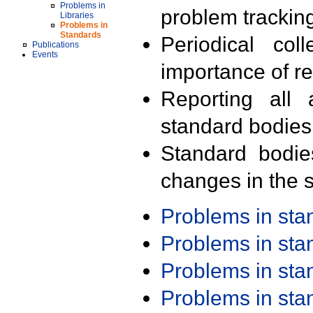
Problems in
problem trackin
Libraries
Problems in
Standards
Periodical col
Publications
Events
importance of r
Reporting all 
standard bodies
Standard bodie
changes in the s
Problems in st
Problems in st
Problems in st
Problems in st