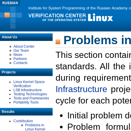
Problems in
About Us
About Center
Our Team
This section contai
News
Partners
Contacts
standards. All the
Projects
during requirement
Linux Kernel Space
Verification
Infrastructure
proje
LSB Infrastructure
Testing Technologies
cycle for each poten
Tests and Frameworks
Portability Tools
Results
Initial problem 
Contribution
Problem formula
Problems in
Linux Kernel