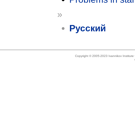
»
Русский
Copyright © 2005-2023 Ivannikov Institut