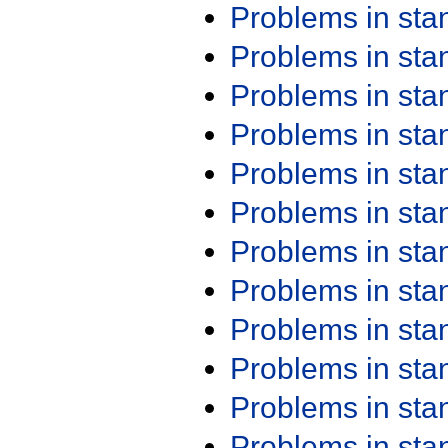
Problems in st
Problems in st
Problems in st
Problems in st
Problems in st
Problems in st
Problems in st
Problems in st
Problems in st
Problems in st
Problems in st
Problems in st