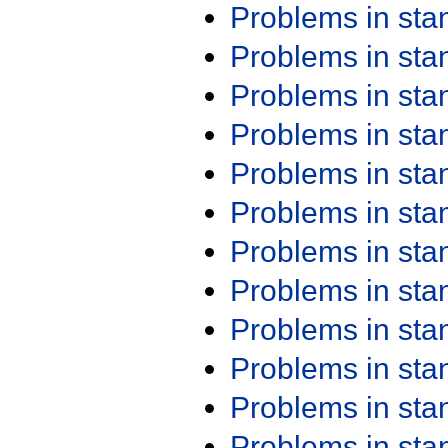
Problems in st
Problems in st
Problems in st
Problems in st
Problems in st
Problems in st
Problems in st
Problems in st
Problems in st
Problems in st
Problems in st
Problems in st