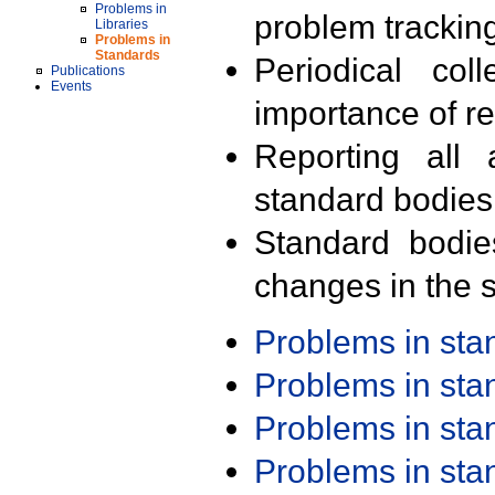
Problems in
problem trackin
Libraries
Problems in
Standards
Periodical col
Publications
Events
importance of r
Reporting all 
standard bodies
Standard bodie
changes in the s
Problems in st
Problems in st
Problems in st
Problems in st