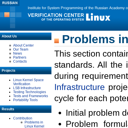
Problems in
About Us
About Center
Our Team
This section contai
News
Partners
Contacts
standards. All the
Projects
during requirement
Linux Kernel Space
Verification
Infrastructure
proje
LSB Infrastructure
Testing Technologies
cycle for each poten
Tests and Frameworks
Portability Tools
Results
Initial problem 
Contribution
Problem formula
Problems in
Linux Kernel