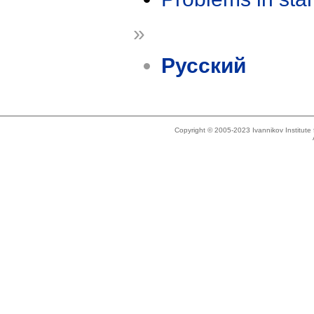
»
Русский
Copyright © 2005-2023 Ivannikov Institut