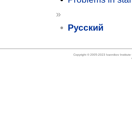
»
Русский
Copyright © 2005-2023 Ivannikov Institut