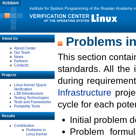
Problems in
About Us
About Center
Our Team
This section contai
News
Partners
Contacts
standards. All the
Projects
during requirement
Linux Kernel Space
Verification
Infrastructure
proje
LSB Infrastructure
Testing Technologies
cycle for each poten
Tests and Frameworks
Portability Tools
Results
Initial problem 
Contribution
Problem formula
Problems in
Linux Kernel