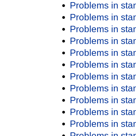
Problems in st
Problems in st
Problems in st
Problems in st
Problems in st
Problems in st
Problems in st
Problems in st
Problems in st
Problems in st
Problems in st
Problems in st