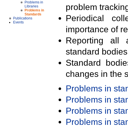
Problems in
problem trackin
Libraries
Problems in
Standards
Periodical col
Publications
Events
importance of r
Reporting all 
standard bodies
Standard bodie
changes in the s
Problems in st
Problems in st
Problems in st
Problems in st