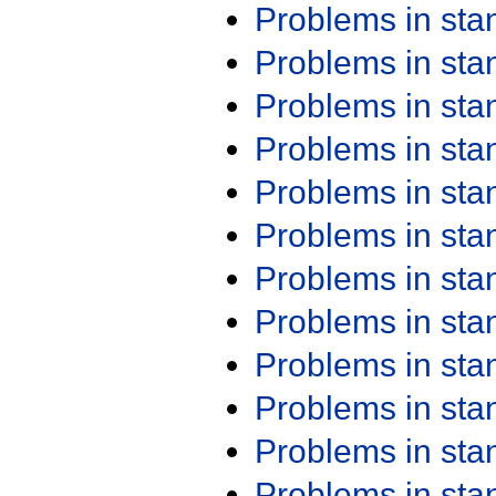
Problems in st
Problems in st
Problems in st
Problems in st
Problems in st
Problems in st
Problems in st
Problems in st
Problems in st
Problems in st
Problems in st
Problems in st