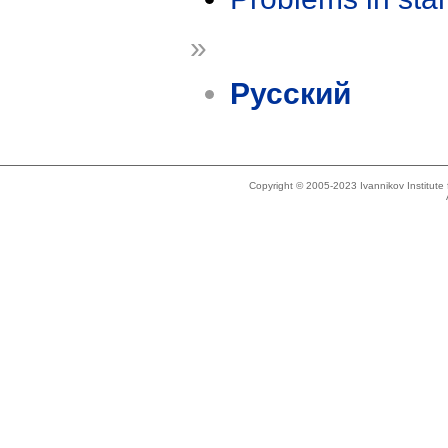
»
Русский
Copyright © 2005-2023 Ivannikov Institut