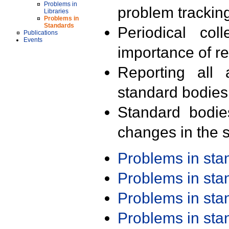
Problems in
problem trackin
Libraries
Problems in
Standards
Periodical col
Publications
Events
importance of r
Reporting all 
standard bodies
Standard bodie
changes in the s
Problems in st
Problems in st
Problems in st
Problems in st