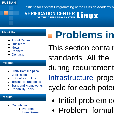
Problems in
About Us
About Center
Our Team
This section contai
News
Partners
Contacts
standards. All the
Projects
during requirement
Linux Kernel Space
Verification
Infrastructure
proje
LSB Infrastructure
Testing Technologies
cycle for each poten
Tests and Frameworks
Portability Tools
Results
Initial problem 
Contribution
Problem formula
Problems in
Linux Kernel