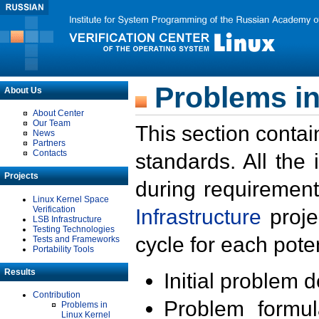
Problems in
About Us
About Center
Our Team
This section contai
News
Partners
Contacts
standards. All the
Projects
during requirement
Linux Kernel Space
Verification
Infrastructure
proje
LSB Infrastructure
Testing Technologies
cycle for each poten
Tests and Frameworks
Portability Tools
Results
Initial problem 
Contribution
Problem formula
Problems in
Linux Kernel