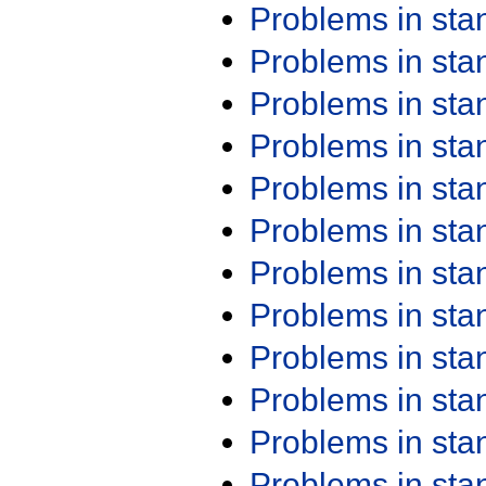
Problems in st
Problems in st
Problems in st
Problems in st
Problems in st
Problems in st
Problems in st
Problems in st
Problems in st
Problems in st
Problems in st
Problems in st