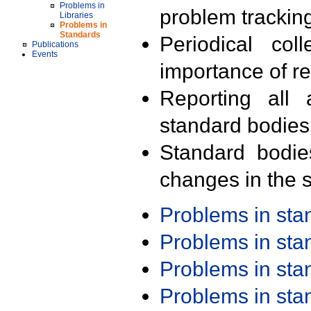
Problems in
problem trackin
Libraries
Problems in
Standards
Periodical col
Publications
Events
importance of r
Reporting all 
standard bodies
Standard bodie
changes in the s
Problems in st
Problems in st
Problems in st
Problems in st