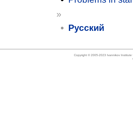
»
Русский
Copyright © 2005-2023 Ivannikov Institut