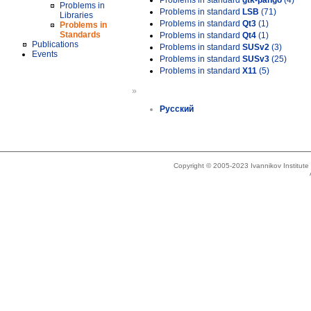
Problems in standard
gtk-pango
(4)
Problems in
Problems in standard
LSB
(71)
Libraries
Problems in standard
Qt3
(1)
Problems in
Standards
Problems in standard
Qt4
(1)
Publications
Problems in standard
SUSv2
(3)
Events
Problems in standard
SUSv3
(25)
Problems in standard
X11
(5)
»
Русский
Copyright © 2005-2023 Ivannikov Institut