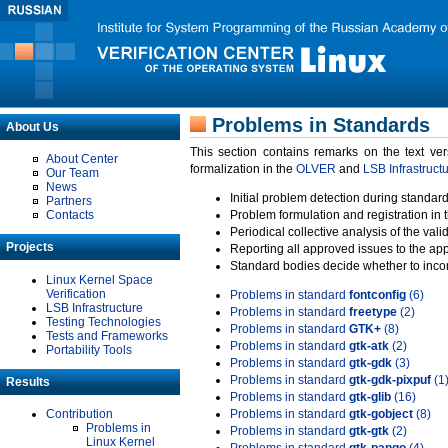
Problems in Standards
About Us
This section contains remarks on the text ve
About Center
formalization in the
OLVER
and
LSB Infrastruct
Our Team
News
Initial problem detection during standard
Partners
Contacts
Problem formulation and registration in 
Periodical collective analysis of the val
Projects
Reporting all approved issues to the ap
Standard bodies decide whether to incor
Linux Kernel Space
Verification
Problems in standard
fontconfig
(6)
LSB Infrastructure
Problems in standard
freetype
(2)
Testing Technologies
Problems in standard
GTK+
(8)
Tests and Frameworks
Problems in standard
gtk-atk
(2)
Portability Tools
Problems in standard
gtk-gdk
(3)
Problems in standard
gtk-gdk-pixpuf
(1
Results
Problems in standard
gtk-glib
(16)
Contribution
Problems in standard
gtk-gobject
(8)
Problems in
Problems in standard
gtk-gtk
(2)
Linux Kernel