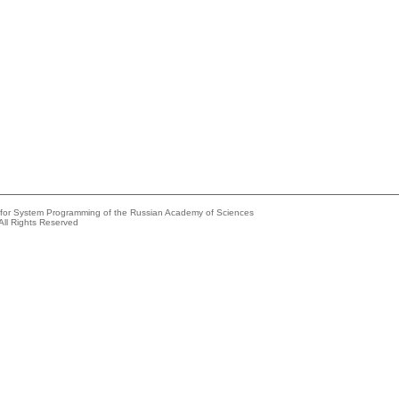
e for System Programming of the Russian Academy of Sciences
All Rights Reserved