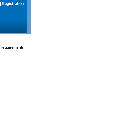
|
Registration
g requirements