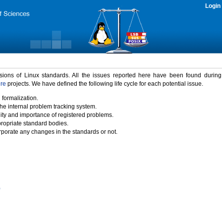
Login
rsions of Linux standards. All the issues reported here have been found durin
ure
projects. We have defined the following life cycle for each potential issue.
 formalization.
the internal problem tracking system.
idity and importance of registered problems.
propriate standard bodies.
porate any changes in the standards or not.
)