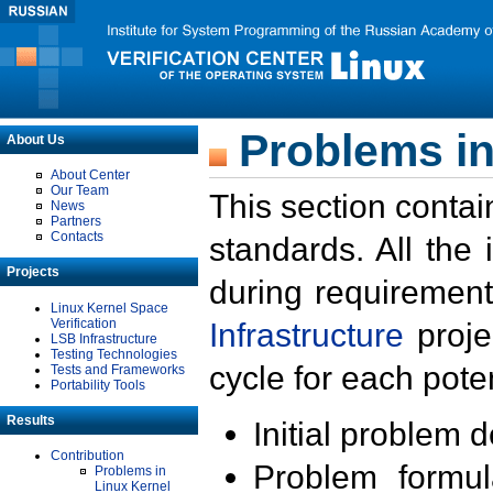
Problems in
About Us
About Center
Our Team
This section contai
News
Partners
Contacts
standards. All the
Projects
during requirement
Linux Kernel Space
Verification
Infrastructure
proje
LSB Infrastructure
Testing Technologies
cycle for each poten
Tests and Frameworks
Portability Tools
Results
Initial problem 
Contribution
Problem formula
Problems in
Linux Kernel