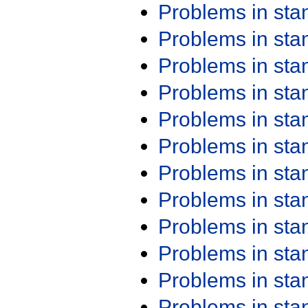
Problems in st
Problems in st
Problems in st
Problems in st
Problems in st
Problems in st
Problems in st
Problems in st
Problems in st
Problems in st
Problems in st
Problems in st