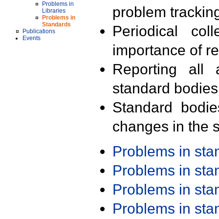
Problems in
problem trackin
Libraries
Problems in
Standards
Periodical col
Publications
Events
importance of r
Reporting all 
standard bodies
Standard bodie
changes in the s
Problems in st
Problems in st
Problems in st
Problems in st