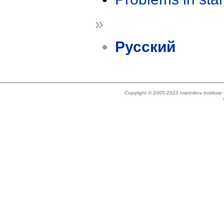
»
Русский
Copyright © 2005-2023 Ivannikov Institut