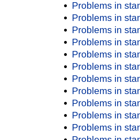
Problems in st
Problems in st
Problems in st
Problems in st
Problems in st
Problems in st
Problems in st
Problems in st
Problems in st
Problems in st
Problems in st
Problems in st