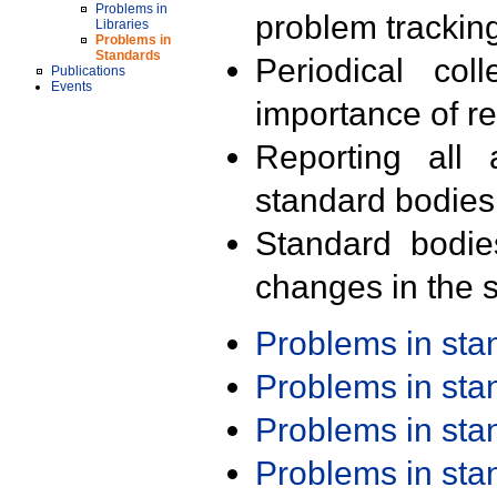
Problems in
problem trackin
Libraries
Problems in
Standards
Periodical col
Publications
Events
importance of r
Reporting all 
standard bodies
Standard bodie
changes in the s
Problems in st
Problems in st
Problems in st
Problems in st