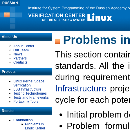
Problems in
About Us
About Center
Our Team
This section contai
News
Partners
Contacts
standards. All the
Projects
during requirement
Linux Kernel Space
Verification
Infrastructure
proje
LSB Infrastructure
Testing Technologies
cycle for each poten
Tests and Frameworks
Portability Tools
Results
Initial problem 
Contribution
Problem formula
Problems in
Linux Kernel