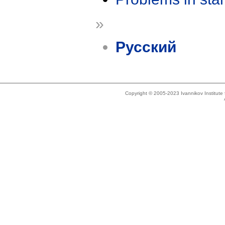
»
Русский
Copyright © 2005-2023 Ivannikov Institut