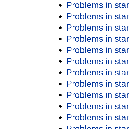
Problems in st
Problems in st
Problems in st
Problems in st
Problems in st
Problems in st
Problems in st
Problems in st
Problems in st
Problems in st
Problems in st
Problems in st