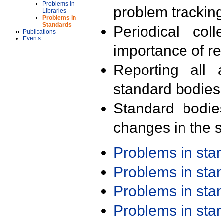
Problems in
problem trackin
Libraries
Problems in
Standards
Periodical col
Publications
Events
importance of r
Reporting all 
standard bodies
Standard bodie
changes in the s
Problems in st
Problems in st
Problems in st
Problems in st