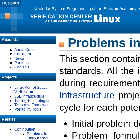
Problems in
About Us
About Center
Our Team
This section contai
News
Partners
Contacts
standards. All the
Projects
during requirement
Linux Kernel Space
Verification
Infrastructure
proje
LSB Infrastructure
Testing Technologies
cycle for each poten
Tests and Frameworks
Portability Tools
Results
Initial problem 
Contribution
Problem formula
Problems in
Linux Kernel