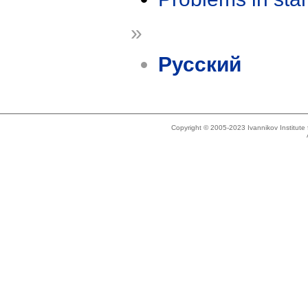
»
Русский
Copyright © 2005-2023 Ivannikov Institut