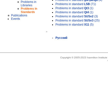
Problems in standard
gtk-pango
(4)
Problems in
Problems in standard
LSB
(71)
Libraries
Problems in standard
Qt3
(1)
Problems in
Standards
Problems in standard
Qt4
(1)
Publications
Problems in standard
SUSv2
(3)
Events
Problems in standard
SUSv3
(25)
Problems in standard
X11
(5)
»
Русский
Copyright © 2005-2023 Ivannikov Institut