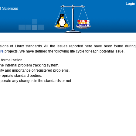
Login
rsions of Linux standards. All the issues reported here have been found durin
ure
projects. We have defined the following life cycle for each potential issue.
 formalization.
the internal problem tracking system.
idity and importance of registered problems.
propriate standard bodies.
porate any changes in the standards or not.
)