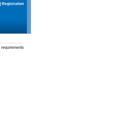
|
Registration
g requirements