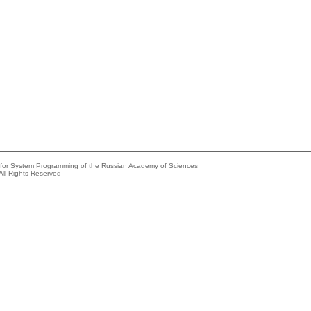
e for System Programming of the Russian Academy of Sciences
All Rights Reserved