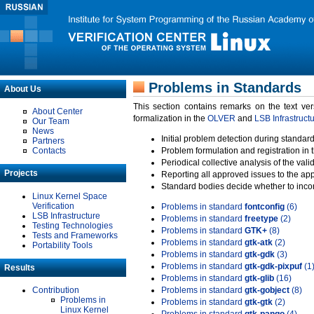
Problems in Standards
About Us
This section contains remarks on the text ve
About Center
formalization in the
OLVER
and
LSB Infrastruct
Our Team
News
Initial problem detection during standard
Partners
Contacts
Problem formulation and registration in 
Periodical collective analysis of the val
Projects
Reporting all approved issues to the ap
Standard bodies decide whether to incor
Linux Kernel Space
Verification
Problems in standard
fontconfig
(6)
LSB Infrastructure
Problems in standard
freetype
(2)
Testing Technologies
Problems in standard
GTK+
(8)
Tests and Frameworks
Problems in standard
gtk-atk
(2)
Portability Tools
Problems in standard
gtk-gdk
(3)
Problems in standard
gtk-gdk-pixpuf
(1
Results
Problems in standard
gtk-glib
(16)
Contribution
Problems in standard
gtk-gobject
(8)
Problems in
Problems in standard
gtk-gtk
(2)
Linux Kernel