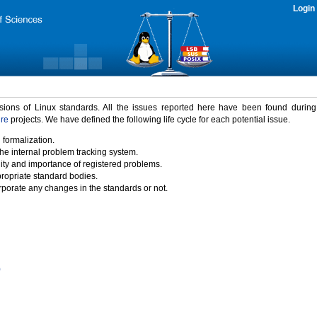
Login
rsions of Linux standards. All the issues reported here have been found durin
ure
projects. We have defined the following life cycle for each potential issue.
 formalization.
the internal problem tracking system.
idity and importance of registered problems.
propriate standard bodies.
porate any changes in the standards or not.
)