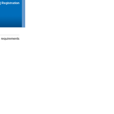
|
Registration
g requirements