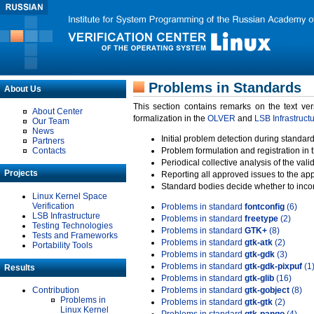
Problems in Standards
About Us
This section contains remarks on the text ve
About Center
formalization in the
OLVER
and
LSB Infrastruct
Our Team
News
Initial problem detection during standard
Partners
Contacts
Problem formulation and registration in 
Periodical collective analysis of the val
Projects
Reporting all approved issues to the ap
Standard bodies decide whether to incor
Linux Kernel Space
Verification
Problems in standard
fontconfig
(6)
LSB Infrastructure
Problems in standard
freetype
(2)
Testing Technologies
Problems in standard
GTK+
(8)
Tests and Frameworks
Problems in standard
gtk-atk
(2)
Portability Tools
Problems in standard
gtk-gdk
(3)
Problems in standard
gtk-gdk-pixpuf
(1
Results
Problems in standard
gtk-glib
(16)
Contribution
Problems in standard
gtk-gobject
(8)
Problems in
Problems in standard
gtk-gtk
(2)
Linux Kernel