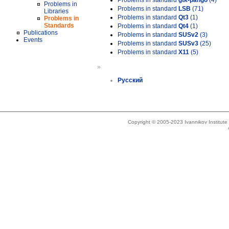
Problems in standard
gtk-pango
(4)
Problems in
Problems in standard
LSB
(71)
Libraries
Problems in standard
Qt3
(1)
Problems in
Standards
Problems in standard
Qt4
(1)
Publications
Problems in standard
SUSv2
(3)
Events
Problems in standard
SUSv3
(25)
Problems in standard
X11
(5)
»
Русский
Copyright © 2005-2023 Ivannikov Institut