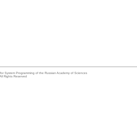
e for System Programming of the Russian Academy of Sciences
All Rights Reserved