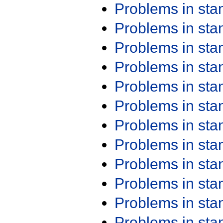
Problems in st
Problems in st
Problems in st
Problems in st
Problems in st
Problems in st
Problems in st
Problems in st
Problems in st
Problems in st
Problems in st
Problems in st