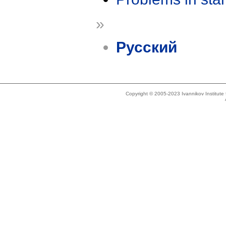
»
Русский
Copyright © 2005-2023 Ivannikov Institut