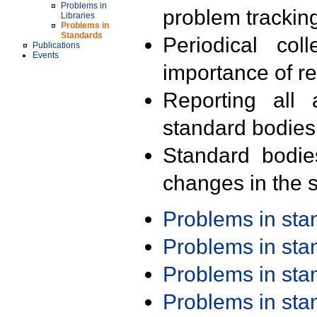
Problems in
problem trackin
Libraries
Problems in
Standards
Periodical col
Publications
Events
importance of r
Reporting all 
standard bodies
Standard bodie
changes in the s
Problems in st
Problems in st
Problems in st
Problems in st