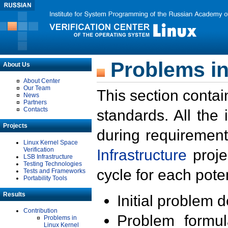
Problems in
About Us
About Center
Our Team
This section contai
News
Partners
Contacts
standards. All the
Projects
during requirement
Linux Kernel Space
Verification
Infrastructure
proje
LSB Infrastructure
Testing Technologies
cycle for each poten
Tests and Frameworks
Portability Tools
Results
Initial problem 
Contribution
Problem formula
Problems in
Linux Kernel