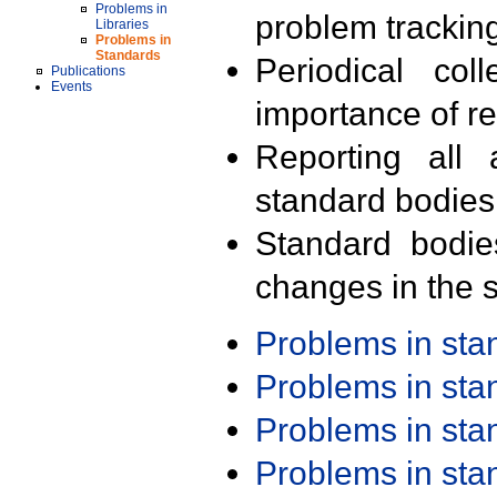
Problems in
problem trackin
Libraries
Problems in
Standards
Periodical col
Publications
Events
importance of r
Reporting all 
standard bodies
Standard bodie
changes in the s
Problems in st
Problems in st
Problems in st
Problems in st