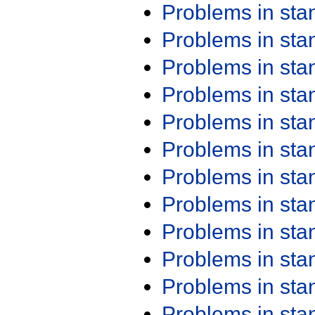
Problems in st
Problems in st
Problems in st
Problems in st
Problems in st
Problems in st
Problems in st
Problems in st
Problems in st
Problems in st
Problems in st
Problems in st