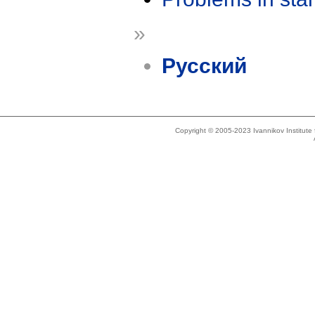
»
Русский
Copyright © 2005-2023 Ivannikov Institut