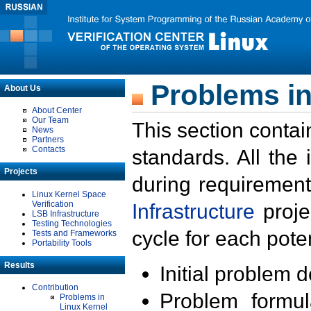
Problems in
About Us
About Center
Our Team
This section contai
News
Partners
Contacts
standards. All the
Projects
during requirement
Linux Kernel Space
Verification
Infrastructure
proje
LSB Infrastructure
Testing Technologies
cycle for each poten
Tests and Frameworks
Portability Tools
Results
Initial problem 
Contribution
Problem formula
Problems in
Linux Kernel