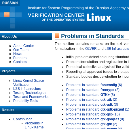
Problems in Standards
About Us
This section contains remarks on the text ve
About Center
formalization in the
OLVER
and
LSB Infrastruct
Our Team
News
Initial problem detection during standard
Partners
Contacts
Problem formulation and registration in 
Periodical collective analysis of the val
Projects
Reporting all approved issues to the ap
Standard bodies decide whether to incor
Linux Kernel Space
Verification
Problems in standard
fontconfig
(6)
LSB Infrastructure
Problems in standard
freetype
(2)
Testing Technologies
Problems in standard
GTK+
(8)
Tests and Frameworks
Problems in standard
gtk-atk
(2)
Portability Tools
Problems in standard
gtk-gdk
(3)
Problems in standard
gtk-gdk-pixpuf
(1
Results
Problems in standard
gtk-glib
(16)
Contribution
Problems in standard
gtk-gobject
(8)
Problems in
Problems in standard
gtk-gtk
(2)
Linux Kernel