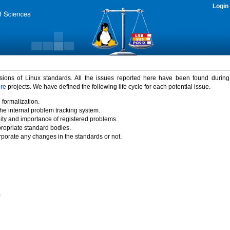
Login
rsions of Linux standards. All the issues reported here have been found durin
ure
projects. We have defined the following life cycle for each potential issue.
 formalization.
the internal problem tracking system.
idity and importance of registered problems.
propriate standard bodies.
porate any changes in the standards or not.
)