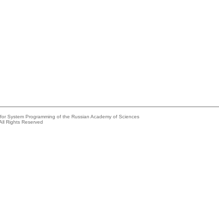
e for System Programming of the Russian Academy of Sciences
All Rights Reserved