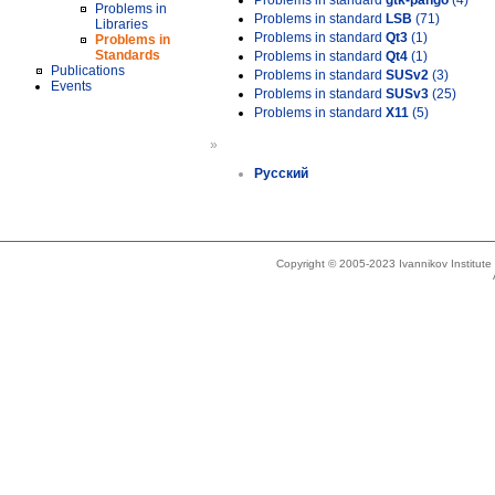
Problems in standard
gtk-pango
(4)
Problems in
Problems in standard
LSB
(71)
Libraries
Problems in standard
Qt3
(1)
Problems in
Standards
Problems in standard
Qt4
(1)
Publications
Problems in standard
SUSv2
(3)
Events
Problems in standard
SUSv3
(25)
Problems in standard
X11
(5)
»
Русский
Copyright © 2005-2023 Ivannikov Institut