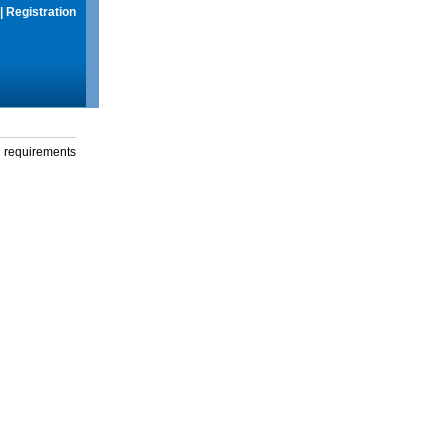
|
Registration
g requirements