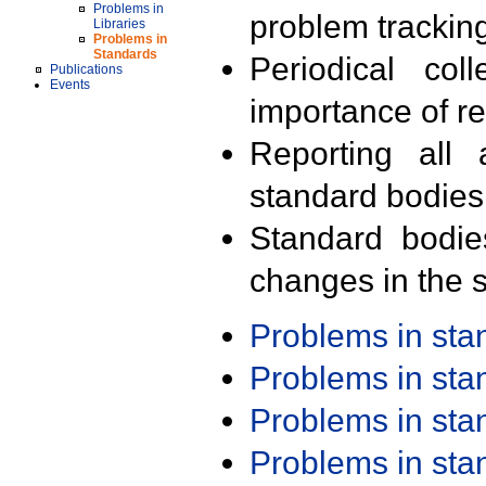
Problems in
problem trackin
Libraries
Problems in
Standards
Periodical col
Publications
Events
importance of r
Reporting all 
standard bodies
Standard bodie
changes in the s
Problems in st
Problems in st
Problems in st
Problems in st