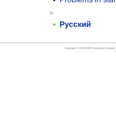
»
Русский
Copyright © 2005-2023 Ivannikov Institut