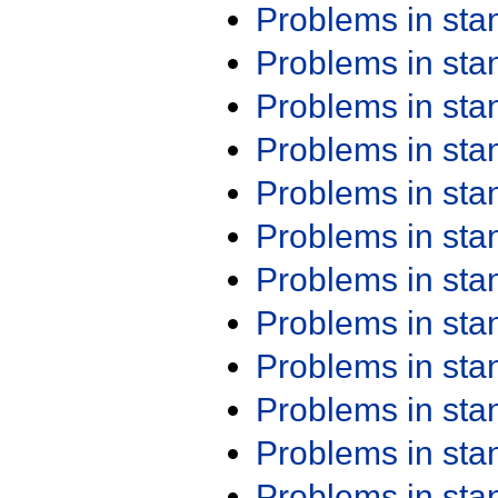
Problems in st
Problems in st
Problems in st
Problems in st
Problems in st
Problems in st
Problems in st
Problems in st
Problems in st
Problems in st
Problems in st
Problems in st