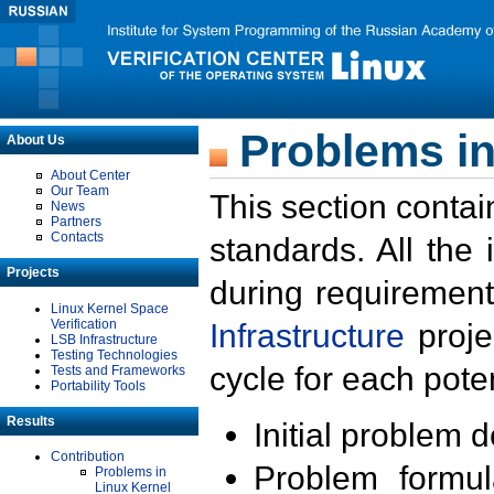
Problems in
About Us
About Center
Our Team
This section contai
News
Partners
Contacts
standards. All the
Projects
during requirement
Linux Kernel Space
Verification
Infrastructure
proje
LSB Infrastructure
Testing Technologies
cycle for each poten
Tests and Frameworks
Portability Tools
Results
Initial problem 
Contribution
Problem formula
Problems in
Linux Kernel