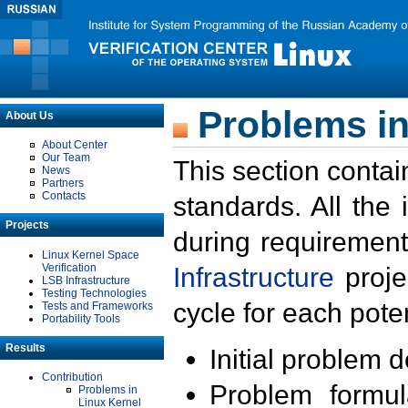
Problems in
About Us
About Center
Our Team
This section contai
News
Partners
Contacts
standards. All the
Projects
during requirement
Linux Kernel Space
Verification
Infrastructure
proje
LSB Infrastructure
Testing Technologies
cycle for each poten
Tests and Frameworks
Portability Tools
Results
Initial problem 
Contribution
Problem formula
Problems in
Linux Kernel