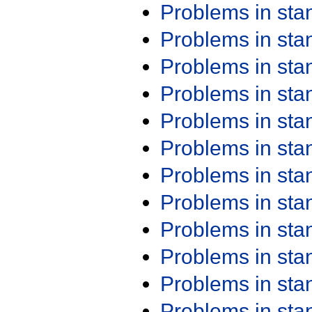
Problems in st
Problems in st
Problems in st
Problems in st
Problems in st
Problems in st
Problems in st
Problems in st
Problems in st
Problems in st
Problems in st
Problems in st