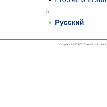
»
Русский
Copyright © 2005-2023 Ivannikov Institut