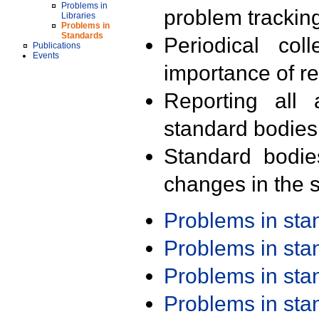
Problems in
problem trackin
Libraries
Problems in
Standards
Periodical col
Publications
Events
importance of r
Reporting all 
standard bodies
Standard bodie
changes in the s
Problems in st
Problems in st
Problems in st
Problems in st