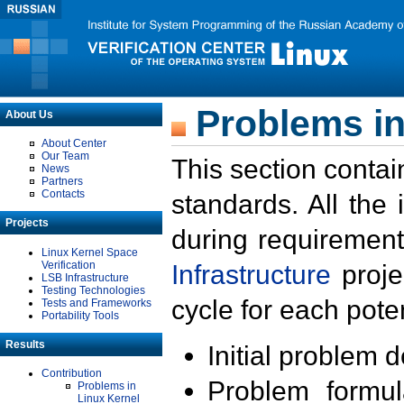
Problems in
About Us
About Center
Our Team
This section contai
News
Partners
Contacts
standards. All the
Projects
during requirement
Linux Kernel Space
Verification
Infrastructure
proje
LSB Infrastructure
Testing Technologies
cycle for each poten
Tests and Frameworks
Portability Tools
Results
Initial problem 
Contribution
Problem formula
Problems in
Linux Kernel