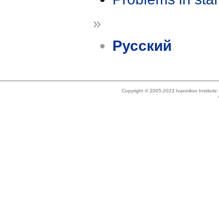
»
Русский
Copyright © 2005-2023 Ivannikov Institut