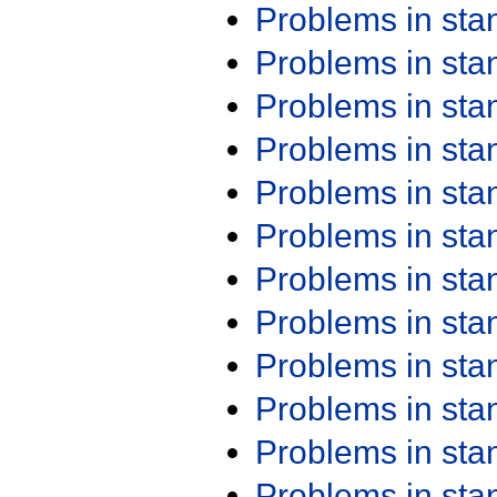
Problems in st
Problems in st
Problems in st
Problems in st
Problems in st
Problems in st
Problems in st
Problems in st
Problems in st
Problems in st
Problems in st
Problems in st