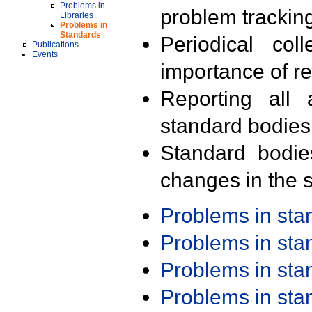
Problems in
problem trackin
Libraries
Problems in
Standards
Periodical col
Publications
Events
importance of r
Reporting all 
standard bodies
Standard bodie
changes in the s
Problems in st
Problems in st
Problems in st
Problems in st