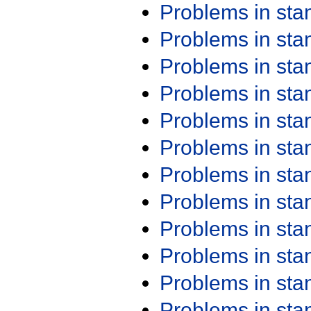
Problems in st
Problems in st
Problems in st
Problems in st
Problems in st
Problems in st
Problems in st
Problems in st
Problems in st
Problems in st
Problems in st
Problems in st