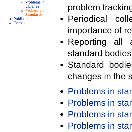
Problems in
problem trackin
Libraries
Problems in
Standards
Periodical col
Publications
Events
importance of r
Reporting all 
standard bodies
Standard bodie
changes in the s
Problems in st
Problems in st
Problems in st
Problems in st