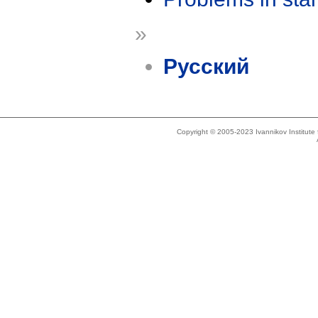
»
Русский
Copyright © 2005-2023 Ivannikov Institut