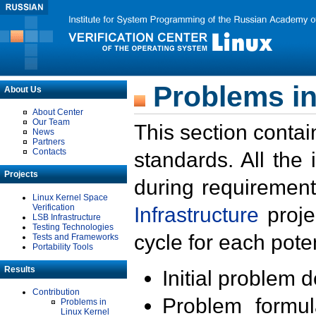
Problems in
About Us
About Center
Our Team
This section contai
News
Partners
Contacts
standards. All the
Projects
during requirement
Linux Kernel Space
Verification
Infrastructure
proje
LSB Infrastructure
Testing Technologies
cycle for each poten
Tests and Frameworks
Portability Tools
Results
Initial problem 
Contribution
Problem formula
Problems in
Linux Kernel