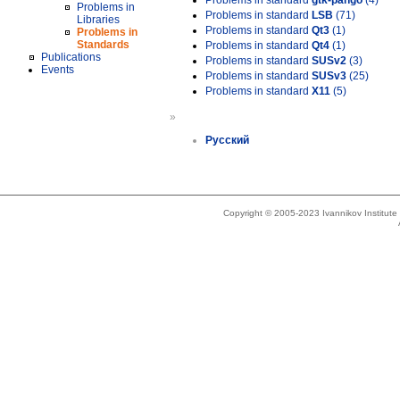
Problems in standard
gtk-pango
(4)
Problems in
Problems in standard
LSB
(71)
Libraries
Problems in standard
Qt3
(1)
Problems in
Standards
Problems in standard
Qt4
(1)
Publications
Problems in standard
SUSv2
(3)
Events
Problems in standard
SUSv3
(25)
Problems in standard
X11
(5)
»
Русский
Copyright © 2005-2023 Ivannikov Institut