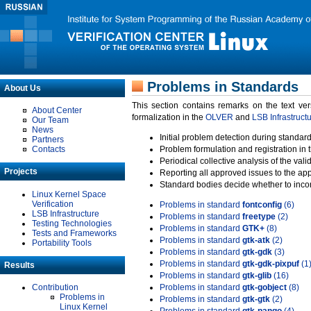
Problems in Standards
About Us
This section contains remarks on the text ve
About Center
formalization in the
OLVER
and
LSB Infrastruct
Our Team
News
Initial problem detection during standard
Partners
Contacts
Problem formulation and registration in 
Periodical collective analysis of the val
Projects
Reporting all approved issues to the ap
Standard bodies decide whether to incor
Linux Kernel Space
Verification
Problems in standard
fontconfig
(6)
LSB Infrastructure
Problems in standard
freetype
(2)
Testing Technologies
Problems in standard
GTK+
(8)
Tests and Frameworks
Problems in standard
gtk-atk
(2)
Portability Tools
Problems in standard
gtk-gdk
(3)
Problems in standard
gtk-gdk-pixpuf
(1
Results
Problems in standard
gtk-glib
(16)
Contribution
Problems in standard
gtk-gobject
(8)
Problems in
Problems in standard
gtk-gtk
(2)
Linux Kernel