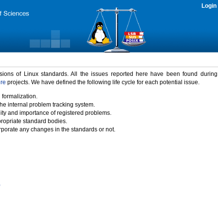
Login
rsions of Linux standards. All the issues reported here have been found durin
ure
projects. We have defined the following life cycle for each potential issue.
 formalization.
the internal problem tracking system.
idity and importance of registered problems.
propriate standard bodies.
porate any changes in the standards or not.
)