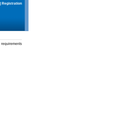
|
Registration
g requirements