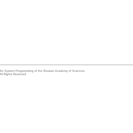
e for System Programming of the Russian Academy of Sciences
All Rights Reserved