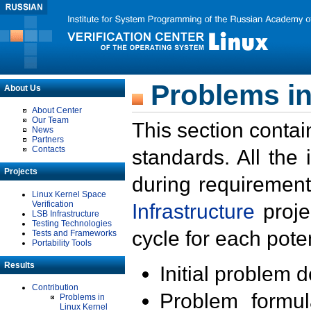
Problems in
About Us
About Center
Our Team
This section contai
News
Partners
Contacts
standards. All the
Projects
during requirement
Linux Kernel Space
Verification
Infrastructure
proje
LSB Infrastructure
Testing Technologies
cycle for each poten
Tests and Frameworks
Portability Tools
Results
Initial problem 
Contribution
Problem formula
Problems in
Linux Kernel