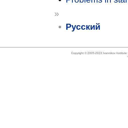
»
Русский
Copyright © 2005-2023 Ivannikov Institut