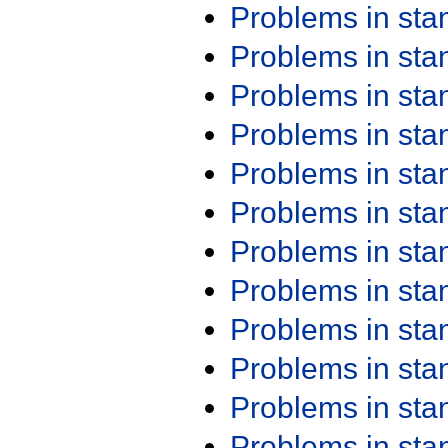
Problems in st
Problems in st
Problems in st
Problems in st
Problems in st
Problems in st
Problems in st
Problems in st
Problems in st
Problems in st
Problems in st
Problems in st