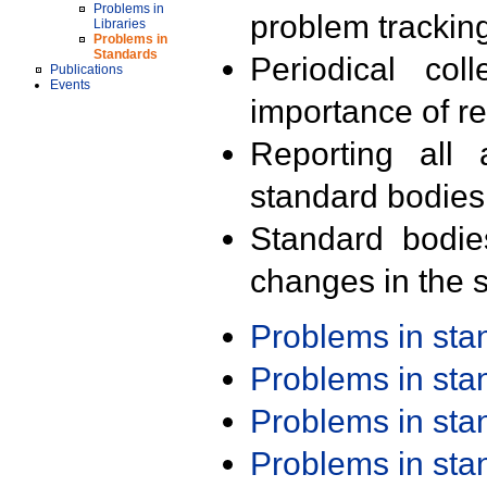
Problems in
problem trackin
Libraries
Problems in
Standards
Periodical col
Publications
Events
importance of r
Reporting all 
standard bodies
Standard bodie
changes in the s
Problems in st
Problems in st
Problems in st
Problems in st