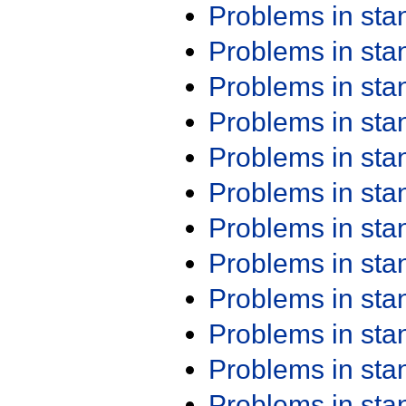
Problems in st
Problems in st
Problems in st
Problems in st
Problems in st
Problems in st
Problems in st
Problems in st
Problems in st
Problems in st
Problems in st
Problems in st