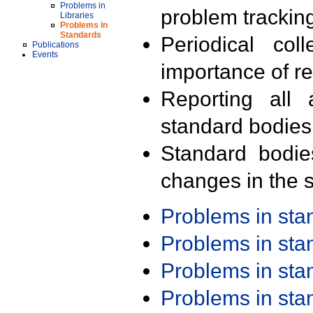
Problems in
problem trackin
Libraries
Problems in
Standards
Periodical col
Publications
Events
importance of r
Reporting all 
standard bodies
Standard bodie
changes in the s
Problems in st
Problems in st
Problems in st
Problems in st