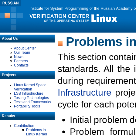
Problems in
About Us
About Center
Our Team
This section contai
News
Partners
Contacts
standards. All the
Projects
during requirement
Linux Kernel Space
Verification
Infrastructure
proje
LSB Infrastructure
Testing Technologies
cycle for each poten
Tests and Frameworks
Portability Tools
Results
Initial problem 
Contribution
Problem formula
Problems in
Linux Kernel