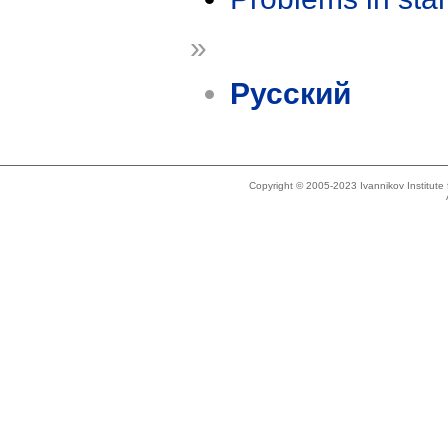
»
Русский
Copyright © 2005-2023 Ivannikov Institut