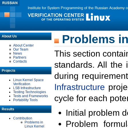
Problems in
About Us
About Center
Our Team
This section contai
News
Partners
Contacts
standards. All the
Projects
during requirement
Linux Kernel Space
Verification
Infrastructure
proje
LSB Infrastructure
Testing Technologies
cycle for each poten
Tests and Frameworks
Portability Tools
Results
Initial problem 
Contribution
Problem formula
Problems in
Linux Kernel