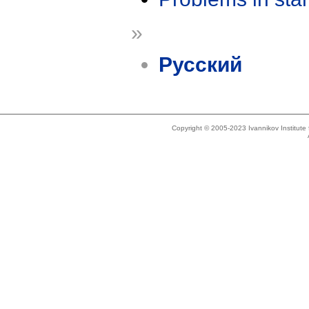
»
Русский
Copyright © 2005-2023 Ivannikov Institut