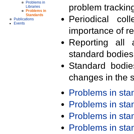
Problems in
problem trackin
Libraries
Problems in
Standards
Periodical col
Publications
Events
importance of r
Reporting all 
standard bodies
Standard bodie
changes in the s
Problems in st
Problems in st
Problems in st
Problems in st