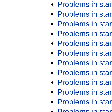
Problems in st
Problems in st
Problems in st
Problems in st
Problems in st
Problems in st
Problems in st
Problems in st
Problems in st
Problems in st
Problems in st
Problems in st