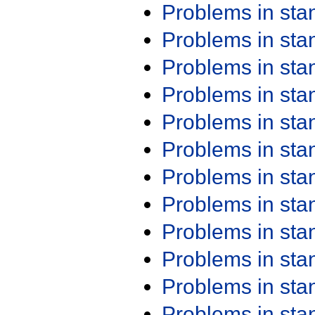
Problems in st
Problems in st
Problems in st
Problems in st
Problems in st
Problems in st
Problems in st
Problems in st
Problems in st
Problems in st
Problems in st
Problems in st