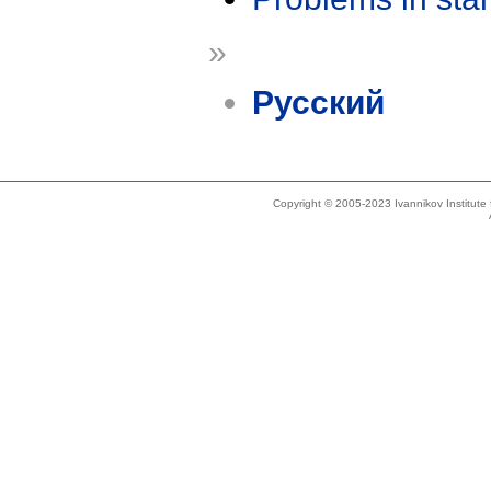
»
Русский
Copyright © 2005-2023 Ivannikov Institut