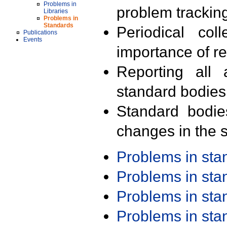
Problems in
problem trackin
Libraries
Problems in
Standards
Periodical col
Publications
Events
importance of r
Reporting all 
standard bodies
Standard bodie
changes in the s
Problems in st
Problems in st
Problems in st
Problems in st