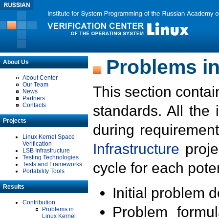
Problems in
About Us
About Center
Our Team
This section contai
News
Partners
Contacts
standards. All the
Projects
during requirement
Linux Kernel Space
Verification
Infrastructure
proje
LSB Infrastructure
Testing Technologies
cycle for each poten
Tests and Frameworks
Portability Tools
Results
Initial problem 
Contribution
Problem formula
Problems in
Linux Kernel