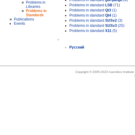
Problems in standard
gtk-pango
(4)
Problems in
Problems in standard
LSB
(71)
Libraries
Problems in standard
Qt3
(1)
Problems in
Standards
Problems in standard
Qt4
(1)
Publications
Problems in standard
SUSv2
(3)
Events
Problems in standard
SUSv3
(25)
Problems in standard
X11
(5)
»
Русский
Copyright © 2005-2023 Ivannikov Institut