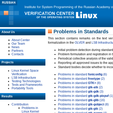
Problems in Standards
About Us
This section contains remarks on the text ve
About Center
formalization in the
OLVER
and
LSB Infrastruct
Our Team
News
Initial problem detection during standard
Partners
Contacts
Problem formulation and registration in 
Periodical collective analysis of the val
Projects
Reporting all approved issues to the ap
Standard bodies decide whether to incor
Linux Kernel Space
Verification
Problems in standard
fontconfig
(6)
LSB Infrastructure
Problems in standard
freetype
(2)
Testing Technologies
Problems in standard
GTK+
(8)
Tests and Frameworks
Problems in standard
gtk-atk
(2)
Portability Tools
Problems in standard
gtk-gdk
(3)
Problems in standard
gtk-gdk-pixpuf
(1
Results
Problems in standard
gtk-glib
(16)
Contribution
Problems in standard
gtk-gobject
(8)
Problems in
Problems in standard
gtk-gtk
(2)
Linux Kernel