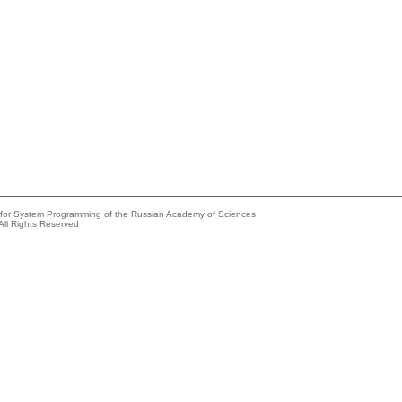
e for System Programming of the Russian Academy of Sciences
All Rights Reserved