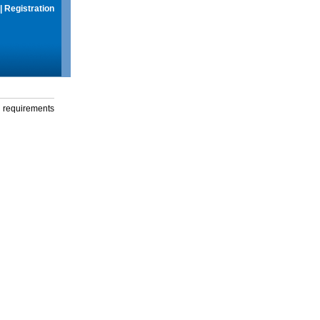
|
Registration
g requirements