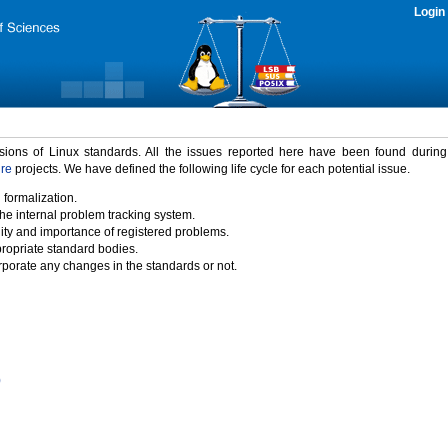
Login
rsions of Linux standards. All the issues reported here have been found durin
ure
projects. We have defined the following life cycle for each potential issue.
 formalization.
the internal problem tracking system.
idity and importance of registered problems.
propriate standard bodies.
porate any changes in the standards or not.
)