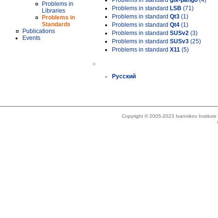
Problems in standard
gtk-pango
(4)
Problems in
Problems in standard
LSB
(71)
Libraries
Problems in standard
Qt3
(1)
Problems in
Standards
Problems in standard
Qt4
(1)
Publications
Problems in standard
SUSv2
(3)
Events
Problems in standard
SUSv3
(25)
Problems in standard
X11
(5)
»
Русский
Copyright © 2005-2023 Ivannikov Institut