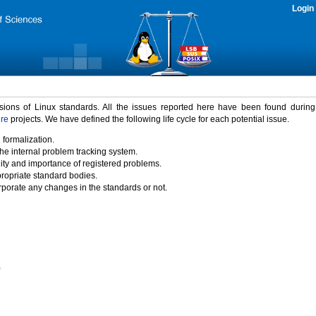
Login
rsions of Linux standards. All the issues reported here have been found durin
ure
projects. We have defined the following life cycle for each potential issue.
 formalization.
the internal problem tracking system.
idity and importance of registered problems.
propriate standard bodies.
porate any changes in the standards or not.
)