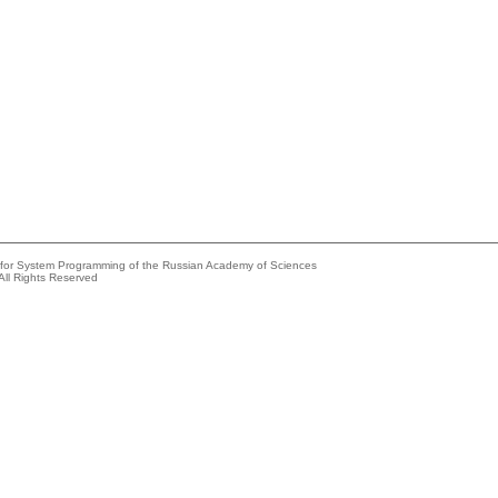
e for System Programming of the Russian Academy of Sciences
All Rights Reserved