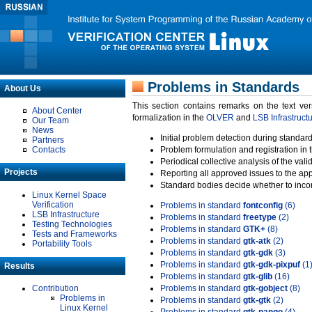
Problems in Standards
About Us
This section contains remarks on the text ve
About Center
formalization in the
OLVER
and
LSB Infrastruct
Our Team
News
Initial problem detection during standard
Partners
Contacts
Problem formulation and registration in 
Periodical collective analysis of the val
Projects
Reporting all approved issues to the ap
Standard bodies decide whether to incor
Linux Kernel Space
Verification
Problems in standard
fontconfig
(6)
LSB Infrastructure
Problems in standard
freetype
(2)
Testing Technologies
Problems in standard
GTK+
(8)
Tests and Frameworks
Problems in standard
gtk-atk
(2)
Portability Tools
Problems in standard
gtk-gdk
(3)
Problems in standard
gtk-gdk-pixpuf
(1
Results
Problems in standard
gtk-glib
(16)
Contribution
Problems in standard
gtk-gobject
(8)
Problems in
Problems in standard
gtk-gtk
(2)
Linux Kernel