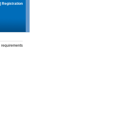
|
Registration
g requirements