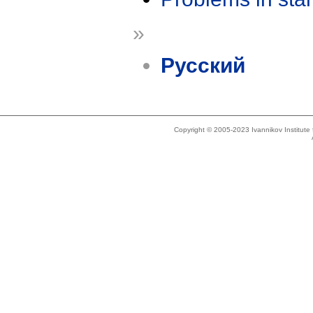
»
Русский
Copyright © 2005-2023 Ivannikov Institut