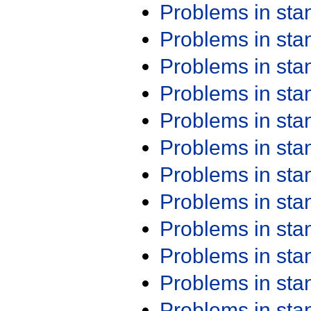
Problems in st
Problems in st
Problems in st
Problems in st
Problems in st
Problems in st
Problems in st
Problems in st
Problems in st
Problems in st
Problems in st
Problems in st