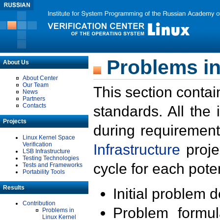
Problems in
About Us
About Center
Our Team
This section contai
News
Partners
Contacts
standards. All the
Projects
during requirement
Linux Kernel Space
Verification
Infrastructure
proje
LSB Infrastructure
Testing Technologies
cycle for each poten
Tests and Frameworks
Portability Tools
Results
Initial problem 
Contribution
Problem formula
Problems in
Linux Kernel