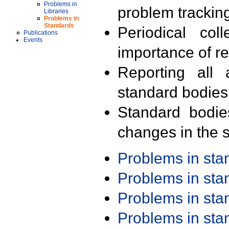
Problems in
problem trackin
Libraries
Problems in
Standards
Periodical col
Publications
Events
importance of r
Reporting all 
standard bodies
Standard bodie
changes in the s
Problems in st
Problems in st
Problems in st
Problems in st