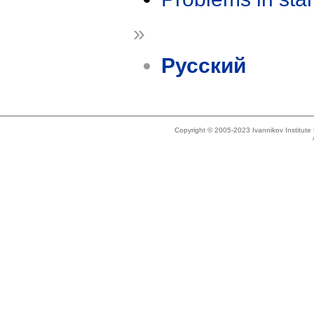
»
Русский
Copyright © 2005-2023 Ivannikov Institut