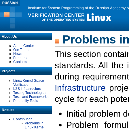
Problems in
About Us
About Center
Our Team
This section contai
News
Partners
Contacts
standards. All the
Projects
during requirement
Linux Kernel Space
Verification
Infrastructure
proje
LSB Infrastructure
Testing Technologies
cycle for each poten
Tests and Frameworks
Portability Tools
Results
Initial problem 
Contribution
Problem formula
Problems in
Linux Kernel