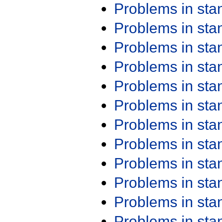
Problems in st
Problems in st
Problems in st
Problems in st
Problems in st
Problems in st
Problems in st
Problems in st
Problems in st
Problems in st
Problems in st
Problems in st