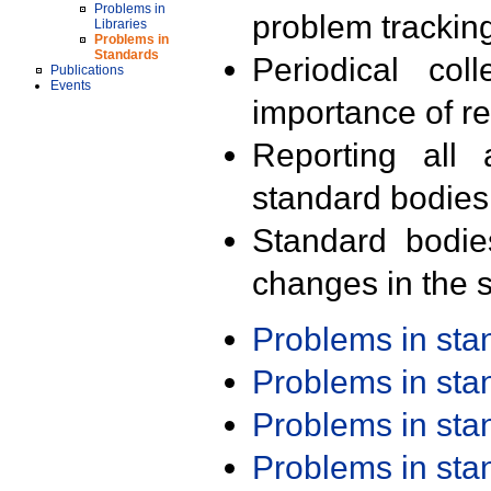
Problems in
problem trackin
Libraries
Problems in
Standards
Periodical col
Publications
Events
importance of r
Reporting all 
standard bodies
Standard bodie
changes in the s
Problems in st
Problems in st
Problems in st
Problems in st