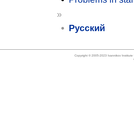
»
Русский
Copyright © 2005-2023 Ivannikov Institut