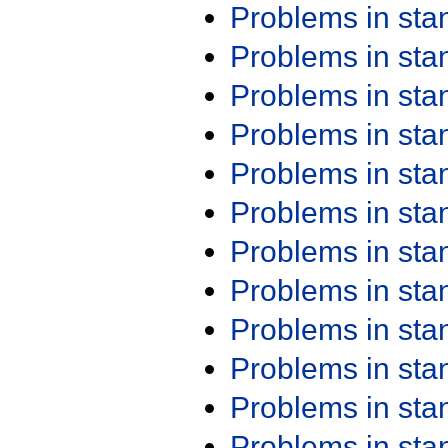
Problems in st
Problems in st
Problems in st
Problems in st
Problems in st
Problems in st
Problems in st
Problems in st
Problems in st
Problems in st
Problems in st
Problems in st