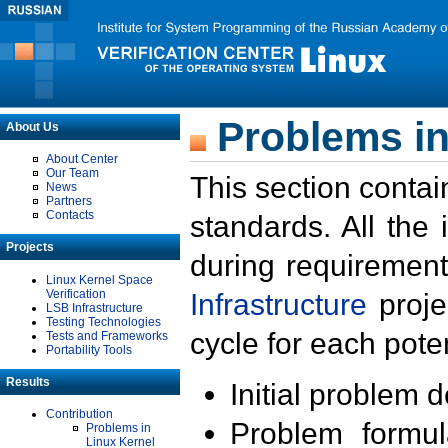
Problems in
About Us
About Center
Our Team
This section contai
News
Partners
Contacts
standards. All the
Projects
during requirement
Linux Kernel Space
Verification
Infrastructure
proje
LSB Infrastructure
Testing Technologies
cycle for each poten
Tests and Frameworks
Portability Tools
Results
Initial problem 
Contribution
Problem formula
Problems in
Linux Kernel