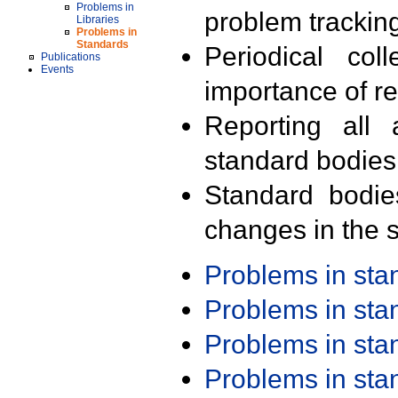
Problems in
problem trackin
Libraries
Problems in
Standards
Periodical col
Publications
Events
importance of r
Reporting all 
standard bodies
Standard bodie
changes in the s
Problems in st
Problems in st
Problems in st
Problems in st