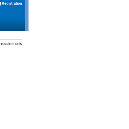
|
Registration
g requirements