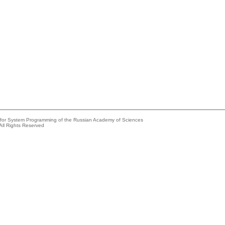
e for System Programming of the Russian Academy of Sciences
All Rights Reserved