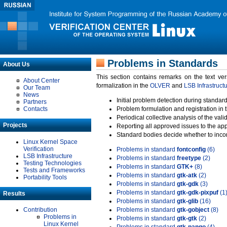
Problems in Standards
About Us
This section contains remarks on the text ve
About Center
formalization in the
OLVER
and
LSB Infrastruct
Our Team
News
Initial problem detection during standard
Partners
Contacts
Problem formulation and registration in 
Periodical collective analysis of the val
Projects
Reporting all approved issues to the ap
Standard bodies decide whether to incor
Linux Kernel Space
Verification
Problems in standard
fontconfig
(6)
LSB Infrastructure
Problems in standard
freetype
(2)
Testing Technologies
Problems in standard
GTK+
(8)
Tests and Frameworks
Problems in standard
gtk-atk
(2)
Portability Tools
Problems in standard
gtk-gdk
(3)
Problems in standard
gtk-gdk-pixpuf
(1
Results
Problems in standard
gtk-glib
(16)
Contribution
Problems in standard
gtk-gobject
(8)
Problems in
Problems in standard
gtk-gtk
(2)
Linux Kernel