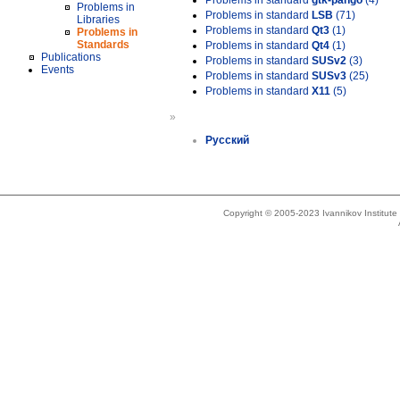
Problems in standard
gtk-pango
(4)
Problems in
Problems in standard
LSB
(71)
Libraries
Problems in standard
Qt3
(1)
Problems in
Standards
Problems in standard
Qt4
(1)
Publications
Problems in standard
SUSv2
(3)
Events
Problems in standard
SUSv3
(25)
Problems in standard
X11
(5)
»
Русский
Copyright © 2005-2023 Ivannikov Institut