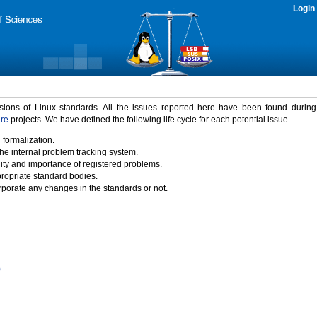
Login
rsions of Linux standards. All the issues reported here have been found durin
ure
projects. We have defined the following life cycle for each potential issue.
 formalization.
the internal problem tracking system.
idity and importance of registered problems.
propriate standard bodies.
porate any changes in the standards or not.
)