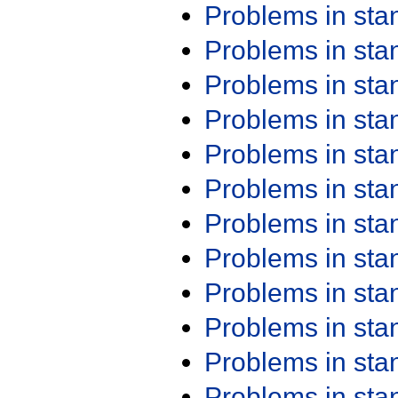
Problems in st
Problems in st
Problems in st
Problems in st
Problems in st
Problems in st
Problems in st
Problems in st
Problems in st
Problems in st
Problems in st
Problems in st