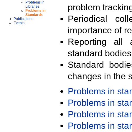
Problems in
problem trackin
Libraries
Problems in
Standards
Periodical col
Publications
Events
importance of r
Reporting all 
standard bodies
Standard bodie
changes in the s
Problems in st
Problems in st
Problems in st
Problems in st