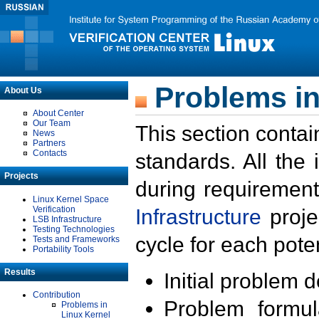
Problems in
About Us
About Center
Our Team
This section contai
News
Partners
Contacts
standards. All the
Projects
during requirement
Linux Kernel Space
Verification
Infrastructure
proje
LSB Infrastructure
Testing Technologies
cycle for each poten
Tests and Frameworks
Portability Tools
Results
Initial problem 
Contribution
Problem formula
Problems in
Linux Kernel