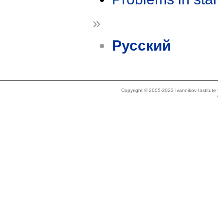
»
Русский
Copyright © 2005-2023 Ivannikov Institut