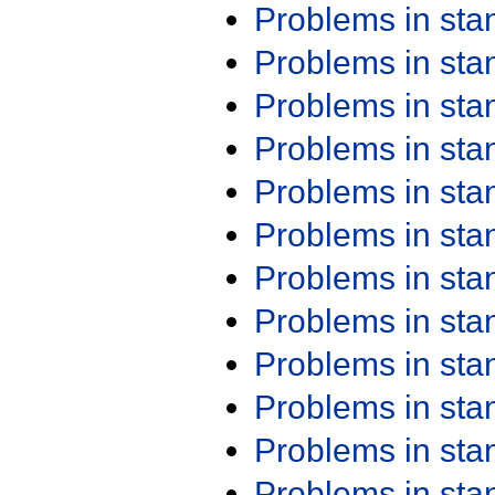
Problems in st
Problems in st
Problems in st
Problems in st
Problems in st
Problems in st
Problems in st
Problems in st
Problems in st
Problems in st
Problems in st
Problems in st