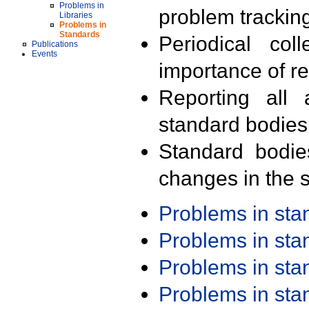
Problems in
problem trackin
Libraries
Problems in
Standards
Periodical col
Publications
Events
importance of r
Reporting all 
standard bodies
Standard bodie
changes in the s
Problems in st
Problems in st
Problems in st
Problems in st