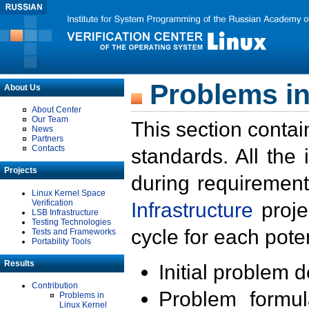
Problems in
About Us
About Center
Our Team
This section contai
News
Partners
Contacts
standards. All the
Projects
during requirement
Linux Kernel Space
Verification
Infrastructure
proje
LSB Infrastructure
Testing Technologies
cycle for each poten
Tests and Frameworks
Portability Tools
Results
Initial problem 
Contribution
Problem formula
Problems in
Linux Kernel