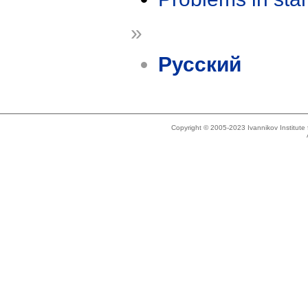
»
Русский
Copyright © 2005-2023 Ivannikov Institut