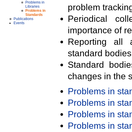
Problems in
problem trackin
Libraries
Problems in
Standards
Periodical col
Publications
Events
importance of r
Reporting all 
standard bodies
Standard bodie
changes in the s
Problems in st
Problems in st
Problems in st
Problems in st