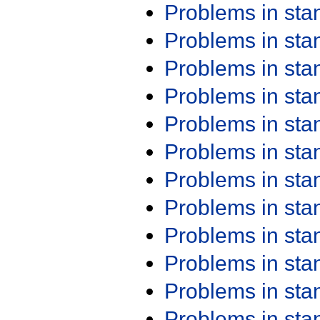
Problems in st
Problems in st
Problems in st
Problems in st
Problems in st
Problems in st
Problems in st
Problems in st
Problems in st
Problems in st
Problems in st
Problems in st