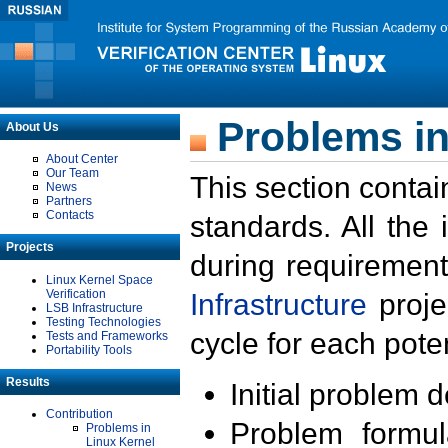
Problems in
About Us
About Center
Our Team
This section contai
News
Partners
Contacts
standards. All the
Projects
during requirement
Linux Kernel Space
Verification
Infrastructure
proje
LSB Infrastructure
Testing Technologies
cycle for each poten
Tests and Frameworks
Portability Tools
Results
Initial problem 
Contribution
Problem formula
Problems in
Linux Kernel