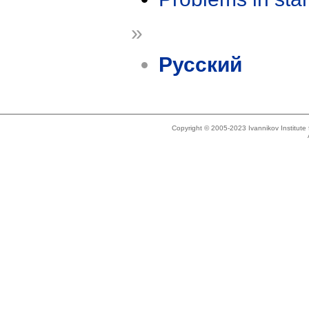
»
Русский
Copyright © 2005-2023 Ivannikov Institut