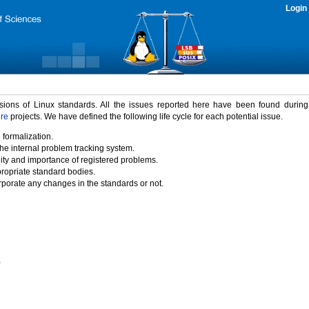
Login
rsions of Linux standards. All the issues reported here have been found durin
ure
projects. We have defined the following life cycle for each potential issue.
 formalization.
the internal problem tracking system.
idity and importance of registered problems.
propriate standard bodies.
porate any changes in the standards or not.
)