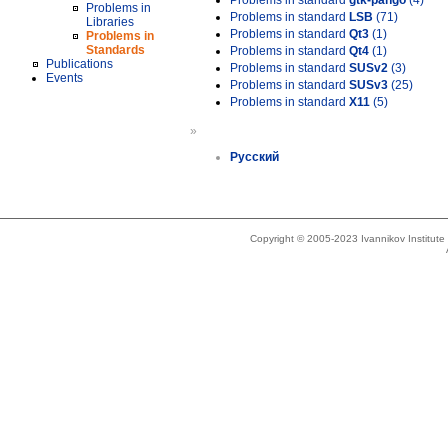
Problems in standard
gtk-pango
(4)
Problems in
Problems in standard
LSB
(71)
Libraries
Problems in standard
Qt3
(1)
Problems in
Standards
Problems in standard
Qt4
(1)
Publications
Problems in standard
SUSv2
(3)
Events
Problems in standard
SUSv3
(25)
Problems in standard
X11
(5)
»
Русский
Copyright © 2005-2023 Ivannikov Institut