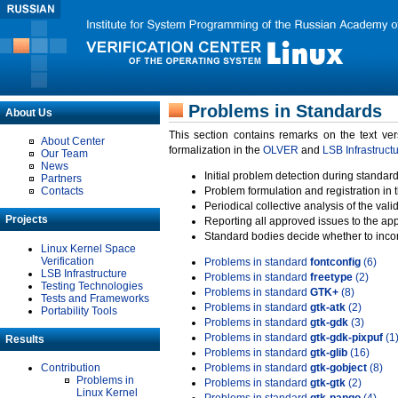
Problems in Standards
About Us
This section contains remarks on the text ve
About Center
formalization in the
OLVER
and
LSB Infrastruct
Our Team
News
Initial problem detection during standard
Partners
Contacts
Problem formulation and registration in 
Periodical collective analysis of the val
Projects
Reporting all approved issues to the ap
Standard bodies decide whether to incor
Linux Kernel Space
Verification
Problems in standard
fontconfig
(6)
LSB Infrastructure
Problems in standard
freetype
(2)
Testing Technologies
Problems in standard
GTK+
(8)
Tests and Frameworks
Problems in standard
gtk-atk
(2)
Portability Tools
Problems in standard
gtk-gdk
(3)
Problems in standard
gtk-gdk-pixpuf
(1
Results
Problems in standard
gtk-glib
(16)
Contribution
Problems in standard
gtk-gobject
(8)
Problems in
Problems in standard
gtk-gtk
(2)
Linux Kernel