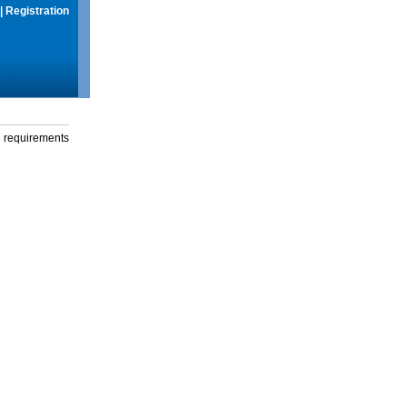
|
Registration
g requirements