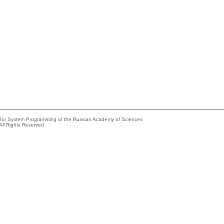
e for System Programming of the Russian Academy of Sciences
All Rights Reserved