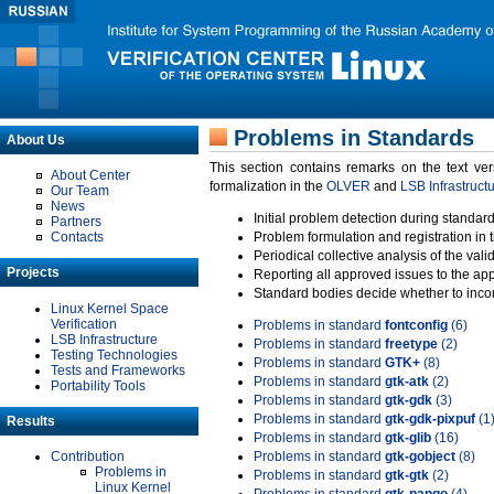
Problems in Standards
About Us
This section contains remarks on the text ve
About Center
formalization in the
OLVER
and
LSB Infrastruct
Our Team
News
Initial problem detection during standard
Partners
Contacts
Problem formulation and registration in 
Periodical collective analysis of the val
Projects
Reporting all approved issues to the ap
Standard bodies decide whether to incor
Linux Kernel Space
Verification
Problems in standard
fontconfig
(6)
LSB Infrastructure
Problems in standard
freetype
(2)
Testing Technologies
Problems in standard
GTK+
(8)
Tests and Frameworks
Problems in standard
gtk-atk
(2)
Portability Tools
Problems in standard
gtk-gdk
(3)
Problems in standard
gtk-gdk-pixpuf
(1
Results
Problems in standard
gtk-glib
(16)
Contribution
Problems in standard
gtk-gobject
(8)
Problems in
Problems in standard
gtk-gtk
(2)
Linux Kernel