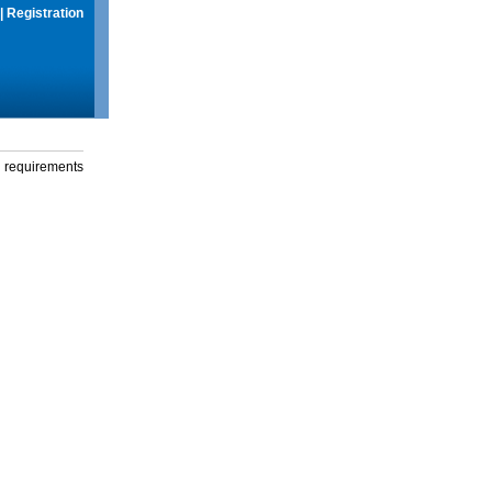
|
Registration
g requirements