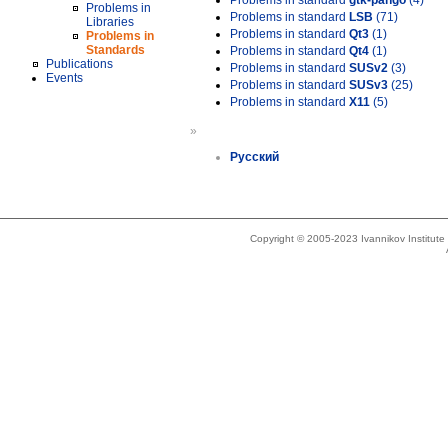
Problems in standard
gtk-pango
(4)
Problems in
Problems in standard
LSB
(71)
Libraries
Problems in standard
Qt3
(1)
Problems in
Standards
Problems in standard
Qt4
(1)
Publications
Problems in standard
SUSv2
(3)
Events
Problems in standard
SUSv3
(25)
Problems in standard
X11
(5)
»
Русский
Copyright © 2005-2023 Ivannikov Institut