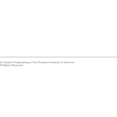
e for System Programming of the Russian Academy of Sciences
All Rights Reserved