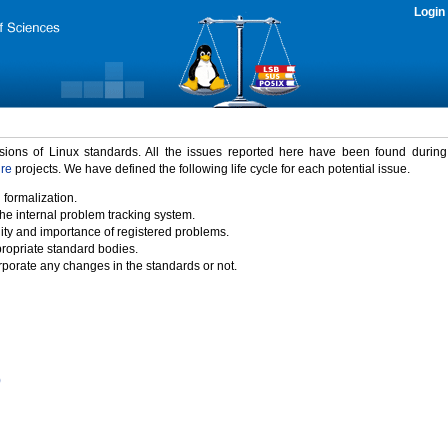
Login
rsions of Linux standards. All the issues reported here have been found durin
ure
projects. We have defined the following life cycle for each potential issue.
 formalization.
the internal problem tracking system.
idity and importance of registered problems.
propriate standard bodies.
porate any changes in the standards or not.
)