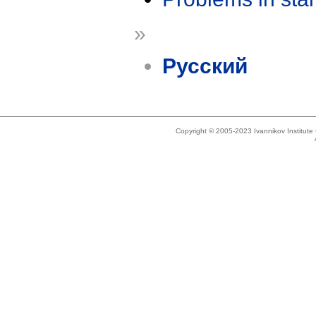
»
Русский
Copyright © 2005-2023 Ivannikov Institut