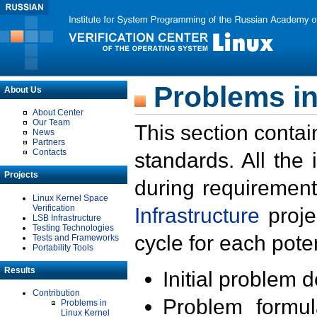
Problems in
About Us
About Center
Our Team
This section contai
News
Partners
Contacts
standards. All the
Projects
during requirement
Linux Kernel Space
Verification
Infrastructure
proje
LSB Infrastructure
Testing Technologies
cycle for each poten
Tests and Frameworks
Portability Tools
Results
Initial problem 
Contribution
Problem formula
Problems in
Linux Kernel