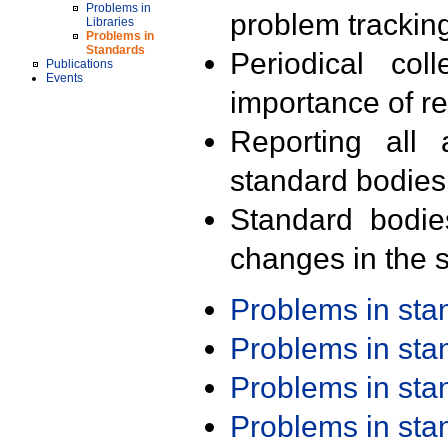
Problems in
problem trackin
Libraries
Problems in
Standards
Periodical col
Publications
Events
importance of r
Reporting all 
standard bodies
Standard bodie
changes in the s
Problems in st
Problems in st
Problems in st
Problems in st