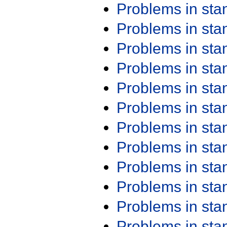
Problems in st
Problems in st
Problems in st
Problems in st
Problems in st
Problems in st
Problems in st
Problems in st
Problems in st
Problems in st
Problems in st
Problems in st