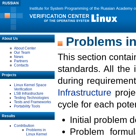
Problems in
About Us
About Center
Our Team
This section contai
News
Partners
Contacts
standards. All the
Projects
during requirement
Linux Kernel Space
Verification
Infrastructure
proje
LSB Infrastructure
Testing Technologies
cycle for each poten
Tests and Frameworks
Portability Tools
Results
Initial problem 
Contribution
Problem formula
Problems in
Linux Kernel