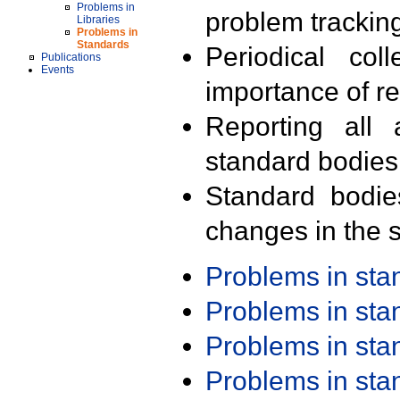
Problems in
problem trackin
Libraries
Problems in
Standards
Periodical col
Publications
Events
importance of r
Reporting all 
standard bodies
Standard bodie
changes in the s
Problems in st
Problems in st
Problems in st
Problems in st