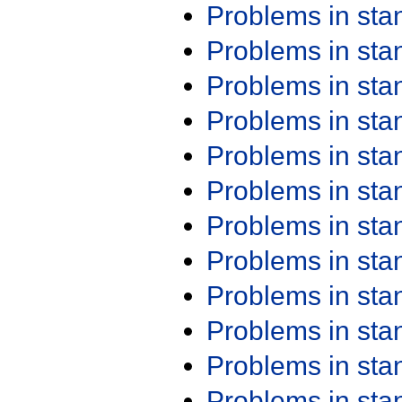
Problems in st
Problems in st
Problems in st
Problems in st
Problems in st
Problems in st
Problems in st
Problems in st
Problems in st
Problems in st
Problems in st
Problems in st