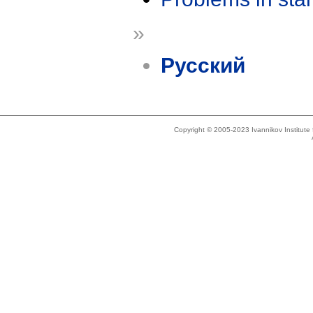
»
Русский
Copyright © 2005-2023 Ivannikov Institut