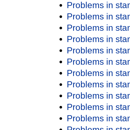
Problems in st
Problems in st
Problems in st
Problems in st
Problems in st
Problems in st
Problems in st
Problems in st
Problems in st
Problems in st
Problems in st
Problems in st