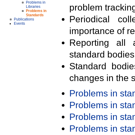
Problems in
problem trackin
Libraries
Problems in
Standards
Periodical col
Publications
Events
importance of r
Reporting all 
standard bodies
Standard bodie
changes in the s
Problems in st
Problems in st
Problems in st
Problems in st