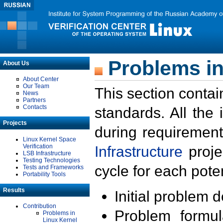
Problems in
About Us
About Center
Our Team
This section contai
News
Partners
Contacts
standards. All the
Projects
during requirement
Linux Kernel Space
Verification
Infrastructure
proje
LSB Infrastructure
Testing Technologies
cycle for each poten
Tests and Frameworks
Portability Tools
Results
Initial problem 
Contribution
Problem formula
Problems in
Linux Kernel