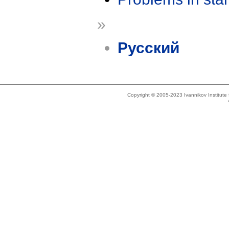
»
Русский
Copyright © 2005-2023 Ivannikov Institut