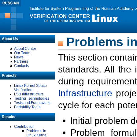
Problems in
About Us
About Center
Our Team
This section contai
News
Partners
Contacts
standards. All the
Projects
during requirement
Linux Kernel Space
Verification
Infrastructure
proje
LSB Infrastructure
Testing Technologies
cycle for each poten
Tests and Frameworks
Portability Tools
Results
Initial problem 
Contribution
Problem formula
Problems in
Linux Kernel