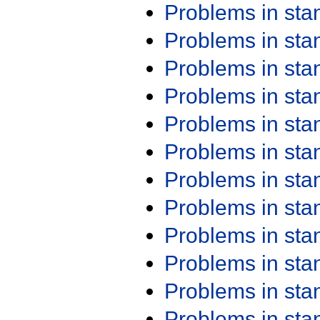
Problems in st
Problems in st
Problems in st
Problems in st
Problems in st
Problems in st
Problems in st
Problems in st
Problems in st
Problems in st
Problems in st
Problems in st