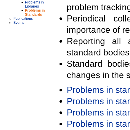
Problems in
problem trackin
Libraries
Problems in
Standards
Periodical col
Publications
Events
importance of r
Reporting all 
standard bodies
Standard bodie
changes in the s
Problems in st
Problems in st
Problems in st
Problems in st