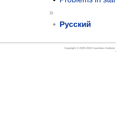
»
Русский
Copyright © 2005-2023 Ivannikov Institut