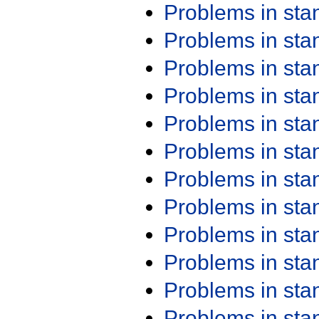
Problems in st
Problems in st
Problems in st
Problems in st
Problems in st
Problems in st
Problems in st
Problems in st
Problems in st
Problems in st
Problems in st
Problems in st