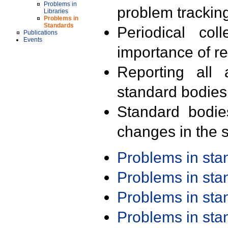
Problems in
problem trackin
Libraries
Problems in
Standards
Periodical col
Publications
Events
importance of r
Reporting all 
standard bodies
Standard bodie
changes in the s
Problems in st
Problems in st
Problems in st
Problems in st