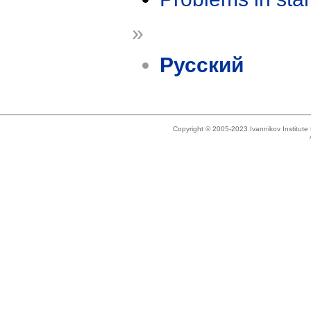
»
Русский
Copyright © 2005-2023 Ivannikov Institut