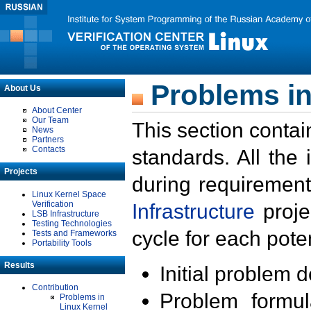
Problems in
About Us
About Center
Our Team
This section contai
News
Partners
Contacts
standards. All the
Projects
during requirement
Linux Kernel Space
Verification
Infrastructure
proje
LSB Infrastructure
Testing Technologies
cycle for each poten
Tests and Frameworks
Portability Tools
Results
Initial problem 
Contribution
Problem formula
Problems in
Linux Kernel